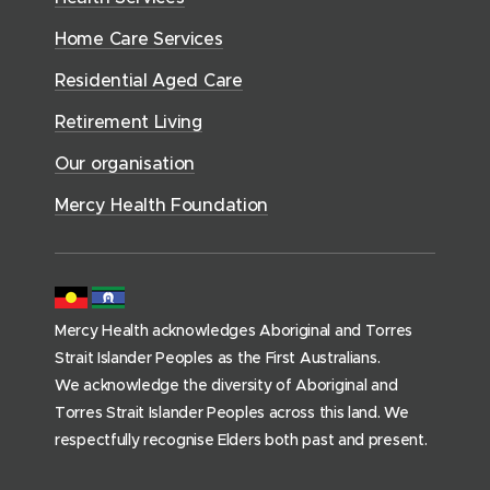
i
e
o
w
d
w
n
a
Home Care Services
w
i
i
o
l
d
)
n
n
Residential Aged Care
w
t
o
d
d
)
h
Retirement Living
w
o
o
(
)
w
Our organisation
w
h
)
)
o
Mercy Health Foundation
m
e
p
a
Mercy Health acknowledges Aboriginal and Torres
g
Strait Islander Peoples as the First Australians.
e
We acknowledge the diversity of Aboriginal and
)
Torres Strait Islander Peoples across this land. We
respectfully recognise Elders both past and present.