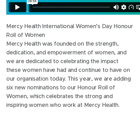
Mercy Health International Women’s Day Honour
Roll of Women
Mercy Health was founded on the strength,
dedication, and empowerment of women, and
we are dedicated to celebrating the impact
these women have had and continue to have on
our organisation today. This year, we are adding
six new nominations to our Honour Roll of
Women, which celebrates the strong and
inspiring women who work at Mercy Health.