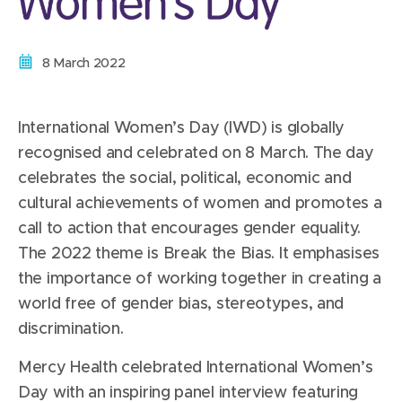
Date:
8 March 2022
International Women’s Day (IWD) is globally
recognised and celebrated on 8 March. The day
celebrates the social, political, economic and
cultural achievements of women and promotes a
call to action that encourages gender equality.
The 2022 theme is Break the Bias. It emphasises
the importance of working together in creating a
world free of gender bias, stereotypes, and
discrimination.
Mercy Health celebrated International Women’s
Day with an inspiring panel interview featuring