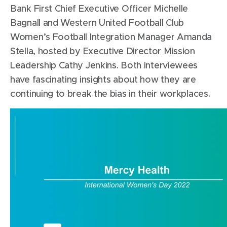
Bank First Chief Executive Officer Michelle
Bagnall and Western United Football Club
Women’s Football Integration Manager Amanda
Stella, hosted by Executive Director Mission
Leadership Cathy Jenkins. Both interviewees
have fascinating insights about how they are
continuing to break the bias in their workplaces.