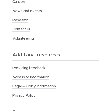
Careers
o
o
e
News and events
w
w
d
)
)
I
Research
n
Contact us
Volunteering
Additional resources
Providing feedback
Access to information
Legal & Policy Information
Privacy Policy