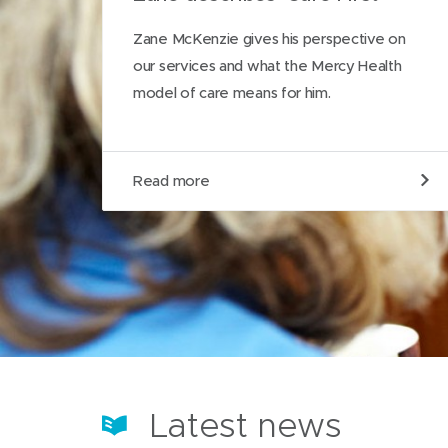
Zane McKenzie gives his perspective on
our services and what the Mercy Health
model of care means for him.
R
Read more
e
a
d
m
o
r
e
a
b
o
u
t
Latest news
o
u