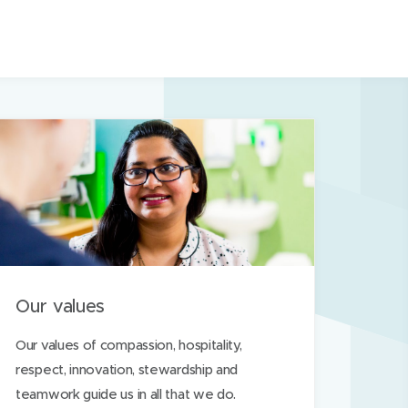
n
s
i
n
n
e
w
w
i
n
d
o
Our values
w
)
Our values of compassion, hospitality,
respect, innovation, stewardship and
teamwork guide us in all that we do.