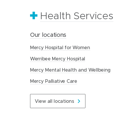
Health Services
Healthy ageing
Our organisation
Our locations
Residential Aged Care
About Mercy Health
Mercy Hospital for Women
Our homes
Our history
Werribee Mercy Hospital
Understanding the costs
Our structure
Mercy Mental Health and Wellbeing
What next
Our values
Mercy Palliative Care
About us
Care for every stage of life
Contact us
View all locations
Read more about us
Visit Residential Aged Care