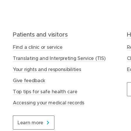
Patients and visitors
Home Care
Our latest updates
H
R
T
Find a clinic or service
How we help you
Latest news
R
O
W
Translating and Interpreting Service (TIS)
Our approach
Reports
C
M
O
Your rights and responsibilities
About us
Awards and recognition
E
F
H
Give feedback
Contact us
Events
A
A
Top tips for safe health care
C
C
Visit Home Care
Visit news and events
Accessing your medical records
D
Learn more