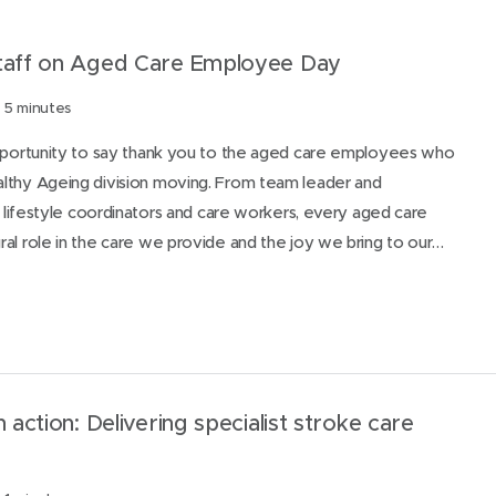
staff on Aged Care Employee Day
 5 minutes
opportunity to say thank you to the aged care employees who
lthy Ageing division moving. From team leader and
s, lifestyle coordinators and care workers, every aged care
al role in the care we provide and the joy we bring to our…
n action: Delivering specialist stroke care