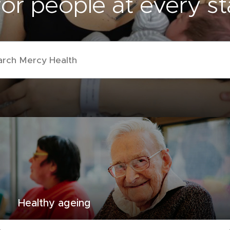
or people at every sta
Healthy ageing