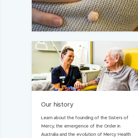
Our history
Learn about the founding of the Sisters of
Mercy, the emergence of the Order in
Australia and the evolution of Mercy Health