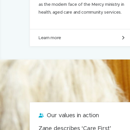
as the modern face of the Mercy ministry in
health, aged care and community services.
O
Learn more
u
r
h
i
s
t
o
r
y
Our values in action
Zane describes ‘Care First’