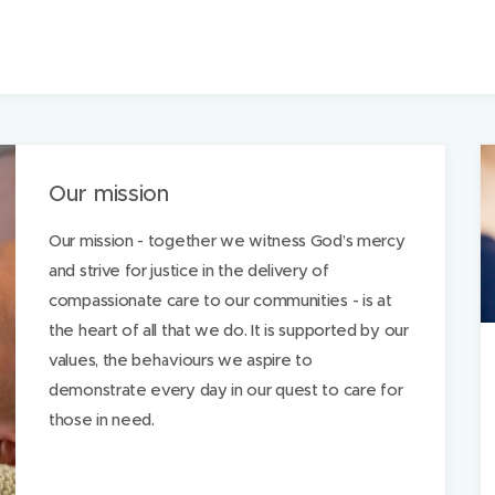
Our mission
Our mission - together we witness God’s mercy
and strive for justice in the delivery of
compassionate care to our communities - is at
the heart of all that we do. It is supported by our
values, the behaviours we aspire to
demonstrate every day in our quest to care for
those in need.