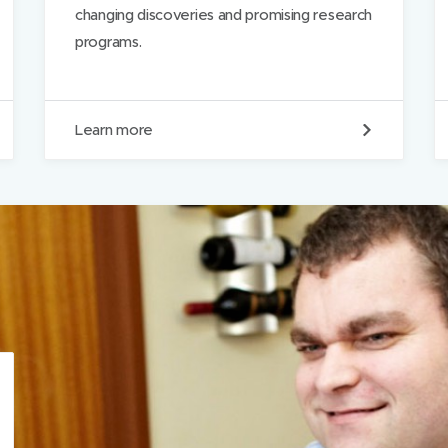
changing discoveries and promising research
programs.
R
Learn more
e
s
e
a
r
c
h