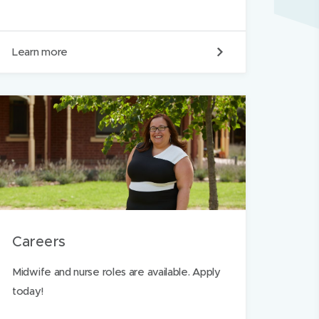
O
Learn more
u
r
v
a
l
u
e
s
Careers
Midwife and nurse roles are available. Apply
today!