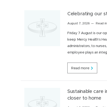
r
v
a
Celebrating our 
l
u
Posted
August 7, 2026
Read in
e
on:
s
Friday 7 August is our 
i
keep Mercy Health’s Hea
n
a
administrators, to nurse
c
employee plays an integr
t
i
o
n
C
Read more
e
l
e
b
r
Sustainable care i
a
closer to home
t
i