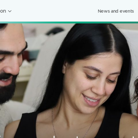
ion
News and events
ion
ged Care
ing
s
Foundation
Mercy Healthcare
endigo