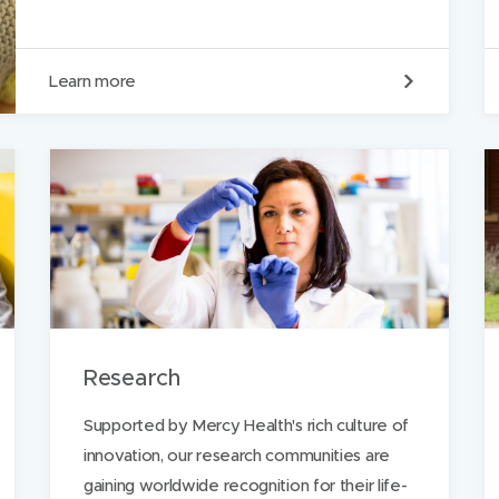
O
Learn more
u
r
m
i
s
s
i
o
n
Research
Supported by Mercy Health's rich culture of
innovation, our research communities are
gaining worldwide recognition for their life-