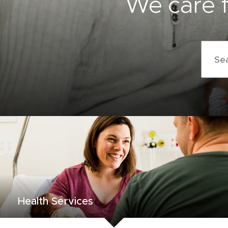
We care f
Search
terms
Health Services