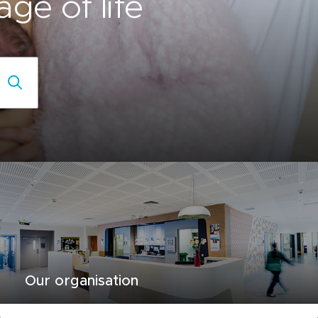
ge of life
Our organisation