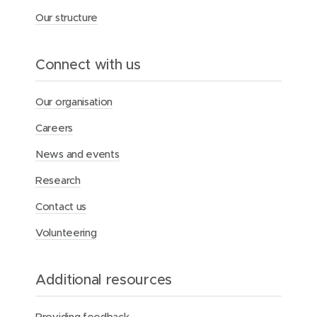
Our structure
Connect with us
Our organisation
Careers
News and events
Research
Contact us
Volunteering
Additional resources
Providing feedback