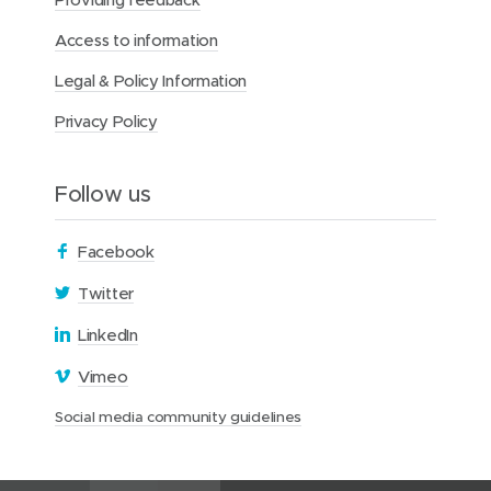
Access to information
Legal & Policy Information
Privacy Policy
Follow us
(
Facebook
o
(
Twitter
p
o
(
LinkedIn
e
p
o
n
(
Vimeo
e
p
s
o
n
(
Social media community guidelines
e
i
p
s
o
n
n
e
i
p
s
n