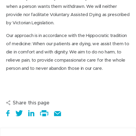
when a person wants them withdrawn. We will neither
provide nor facilitate Voluntary Assisted Dying as prescribed
by Victorian Legislation.
Our approach is in accordance with the Hippocratic tradition
of medicine: When our patients are dying, we assist them to
die in comfort and with dignity. We aim to do no harm, to
relieve pain, to provide compassionate care for the whole
person and to never abandon those in our care.
Share this page
S
(
T
(
S
E
h
o
w
o
h
Print
m
a
p
e
p
a
this
a