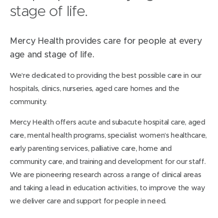
stage of life.
Mercy Health provides care for people at every
age and stage of life.
We’re dedicated to providing the best possible care in our
hospitals, clinics, nurseries, aged care homes and the
community.
Mercy Health offers acute and subacute hospital care, aged
care, mental health programs, specialist women’s healthcare,
early parenting services, palliative care, home and
community care, and training and development for our staff.
We are pioneering research across a range of clinical areas
and taking a lead in education activities, to improve the way
we deliver care and support for people in need.