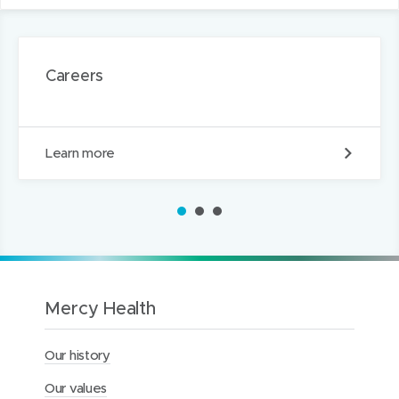
Careers
C
Learn more
a
r
e
1
2
3
e
r
s
Mercy Health
Our history
Our values