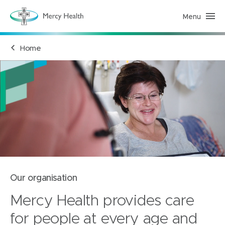
Menu
M
e
r
c
Home
y
H
e
a
l
t
h
(
h
o
m
e
p
a
g
e
)
Our organisation
Mercy Health provides care
for people at every age and