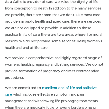
As a Catholic provider of care we value the dignity of life
from conception to death. In addition to the many services
we provide, there are some that we don’t. Like most care
providers in public health and aged care, there are services
we are not equipped to provide. In addition to those
practical limits of care there are two areas where, for moral
reasons, we do not provide some services: being women’s
health and end of life care.
We provide a comprehensive and highly regarded range of
women’s health, pregnancy and birthing services. We do not
provide termination of pregnancy or direct contraceptive
procedures.
We are committed to
excellent end of life and palliative
care
which includes effective symptom and pain
management and withdrawing life prolonging treatments
when they are medically futile or overly burdensome or