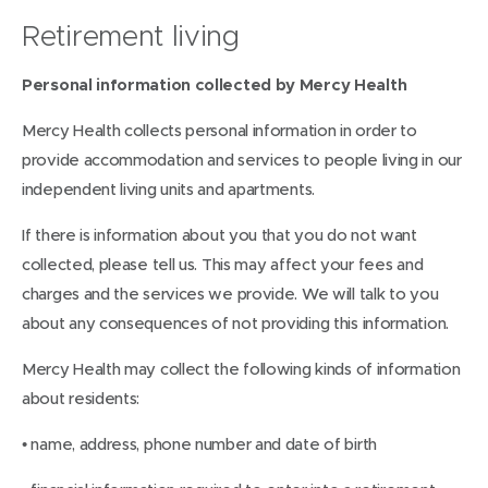
Retirement living
Personal information collected by Mercy Health
Mercy Health collects personal information in order to
provide accommodation and services to people living in our
independent living units and apartments.
If there is information about you that you do not want
collected, please tell us. This may affect your fees and
charges and the services we provide. We will talk to you
about any consequences of not providing this information.
Mercy Health may collect the following kinds of information
about residents:
• name, address, phone number and date of birth