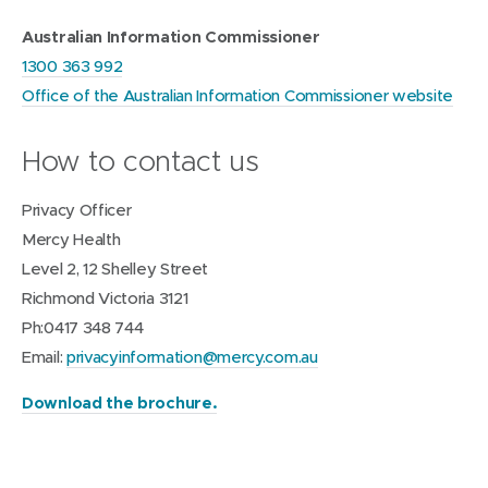
Australian Information Commissioner
1300 363 992
Office of the Australian Information Commissioner website
How to contact us
Privacy Officer
Mercy Health
Level 2, 12 Shelley Street
Richmond Victoria 3121
Ph:0417 348 744
Email:
privacyinformation@mercy.com.au
(
Download the brochure.
o
p