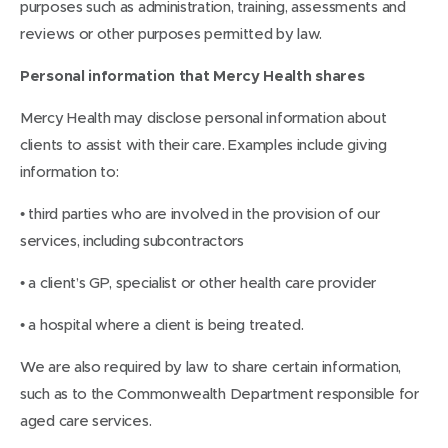
purposes such as administration, training, assessments and
reviews or other purposes permitted by law.
Personal information that Mercy Health shares
Mercy Health may disclose personal information about
clients to assist with their care. Examples include giving
information to:
• third parties who are involved in the provision of our
services, including subcontractors
• a client’s GP, specialist or other health care provider
• a hospital where a client is being treated.
We are also required by law to share certain information,
such as to the Commonwealth Department responsible for
aged care services.