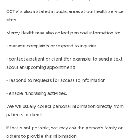
CCTV is also installed in public areas at our health service
sites.
Mercy Health may also collect personal information to:
• manage complaints or respond to inquiries
• contact a patient or client (for example, to send a text
about an upcoming appointment)
• respond to requests for access to information
• enable fundraising activities.
We will usually collect personal information directly from
patients or clients.
If that is not possible, we may ask the person’s family or
others to provide this information.