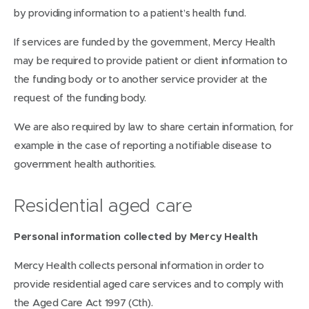
by providing information to a patient’s health fund.
If services are funded by the government, Mercy Health
may be required to provide patient or client information to
the funding body or to another service provider at the
request of the funding body.
We are also required by law to share certain information, for
example in the case of reporting a notifiable disease to
government health authorities.
Residential aged care
Personal information collected by Mercy Health
Mercy Health collects personal information in order to
provide residential aged care services and to comply with
the Aged Care Act 1997 (Cth).