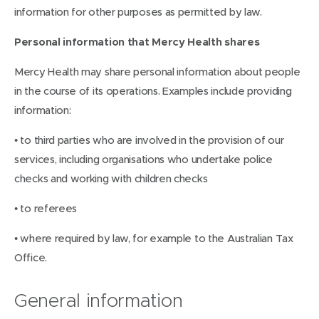
information for other purposes as permitted by law.
Personal information that Mercy Health shares
Mercy Health may share personal information about people
in the course of its operations. Examples include providing
information:
• to third parties who are involved in the provision of our
services, including organisations who undertake police
checks and working with children checks
• to referees
• where required by law, for example to the Australian Tax
Office.
General information