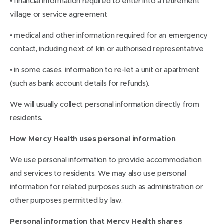
• financial information required to enter into a retirement
village or service agreement
• medical and other information required for an emergency
contact, including next of kin or authorised representative
• in some cases, information to re-let a unit or apartment
(such as bank account details for refunds).
We will usually collect personal information directly from
residents.
How Mercy Health uses personal information
We use personal information to provide accommodation
and services to residents. We may also use personal
information for related purposes such as administration or
other purposes permitted by law.
Personal information that Mercy Health shares