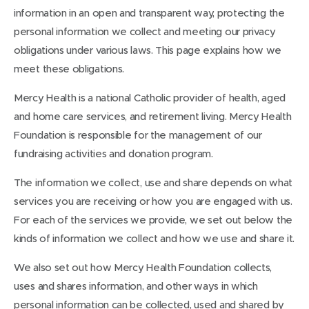
information in an open and transparent way, protecting the
personal information we collect and meeting our privacy
obligations under various laws. This page explains how we
meet these obligations.
Mercy Health is a national Catholic provider of health, aged
and home care services, and retirement living. Mercy Health
Foundation is responsible for the management of our
fundraising activities and donation program.
The information we collect, use and share depends on what
services you are receiving or how you are engaged with us.
For each of the services we provide, we set out below the
kinds of information we collect and how we use and share it.
We also set out how Mercy Health Foundation collects,
uses and shares information, and other ways in which
personal information can be collected, used and shared by