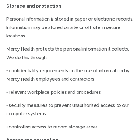
Storage and protection
Personal information is stored in paper or electronic records.
Information may be stored on site or off site in secure
locations.
Mercy Health protects the personal information it collects.
We do this through:
• confidentiality requirements on the use of information by
Mercy Health employees and contractors
• relevant workplace policies and procedures
• security measures to prevent unauthorised access to our
computer systems
• controlling access to record storage areas.
Access and correction