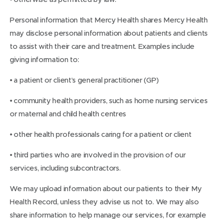
Personal information that Mercy Health shares Mercy Health
may disclose personal information about patients and clients
to assist with their care and treatment. Examples include
giving information to:
• a patient or client’s general practitioner (GP)
• community health providers, such as home nursing services
or maternal and child health centres
• other health professionals caring for a patient or client
• third parties who are involved in the provision of our
services, including subcontractors.
We may upload information about our patients to their My
Health Record, unless they advise us not to. We may also
share information to help manage our services, for example