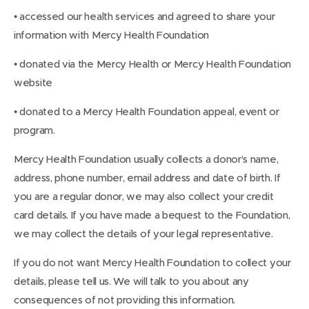
• accessed our health services and agreed to share your
information with Mercy Health Foundation
• donated via the Mercy Health or Mercy Health Foundation
website
• donated to a Mercy Health Foundation appeal, event or
program.
Mercy Health Foundation usually collects a donor’s name,
address, phone number, email address and date of birth. If
you are a regular donor, we may also collect your credit
card details. If you have made a bequest to the Foundation,
we may collect the details of your legal representative.
If you do not want Mercy Health Foundation to collect your
details, please tell us. We will talk to you about any
consequences of not providing this information.