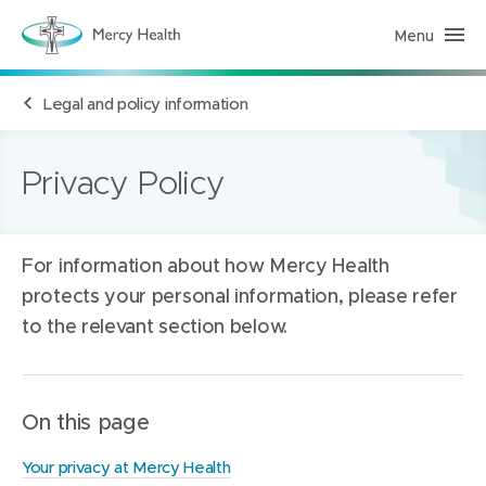
Menu
M
e
r
c
Legal and policy information
y
H
e
a
l
Privacy Policy
t
h
(
h
o
For information about how Mercy Health
m
e
protects your personal information, please refer
p
a
to the relevant section below.
g
e
)
On this page
Your privacy at Mercy Health