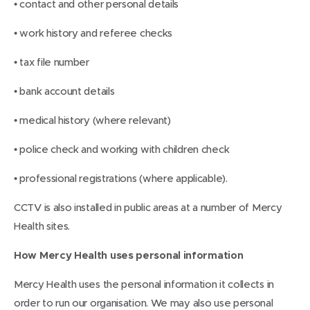
• contact and other personal details
• work history and referee checks
• tax file number
• bank account details
• medical history (where relevant)
• police check and working with children check
• professional registrations (where applicable).
CCTV is also installed in public areas at a number of Mercy
Health sites.
How Mercy Health uses personal information
Mercy Health uses the personal information it collects in
order to run our organisation. We may also use personal