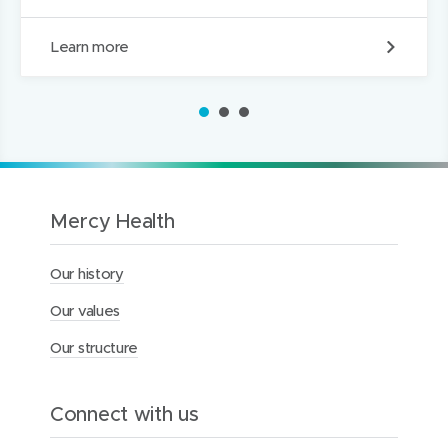
S
Learn more
o
c
i
1
2
3
a
l
m
e
d
i
Mercy Health
a
c
Our history
o
m
Our values
m
u
Our structure
n
i
t
y
Connect with us
g
u