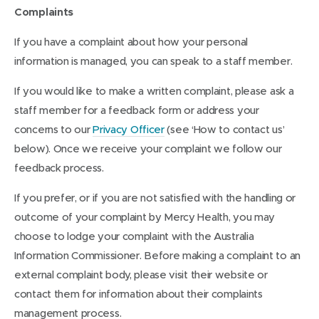
Complaints
If you have a complaint about how your personal
information is managed, you can speak to a staff member.
If you would like to make a written complaint, please ask a
staff member for a feedback form or address your
concerns to our
Privacy Officer
(see ‘How to contact us’
below). Once we receive your complaint we follow our
feedback process.
If you prefer, or if you are not satisfied with the handling or
outcome of your complaint by Mercy Health, you may
choose to lodge your complaint with the Australia
Information Commissioner. Before making a complaint to an
external complaint body, please visit their website or
contact them for information about their complaints
management process.