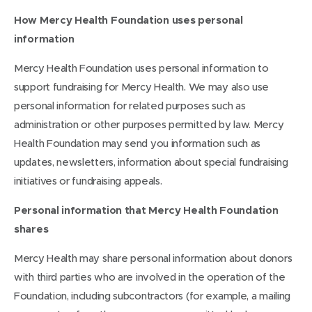
How Mercy Health Foundation uses personal
information
Mercy Health Foundation uses personal information to
support fundraising for Mercy Health. We may also use
personal information for related purposes such as
administration or other purposes permitted by law. Mercy
Health Foundation may send you information such as
updates, newsletters, information about special fundraising
initiatives or fundraising appeals.
Personal information that Mercy Health Foundation
shares
Mercy Health may share personal information about donors
with third parties who are involved in the operation of the
Foundation, including subcontractors (for example, a mailing