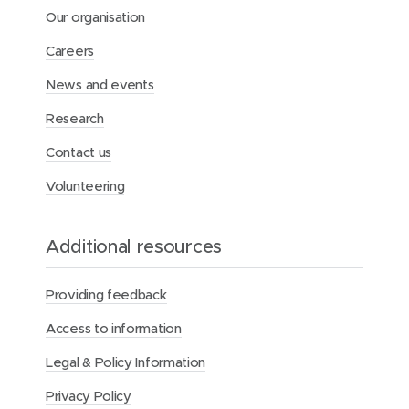
i
Our organisation
d
e
Careers
l
i
News and events
n
Research
e
s
Contact us
Volunteering
Additional resources
Providing feedback
Access to information
Legal & Policy Information
Privacy Policy