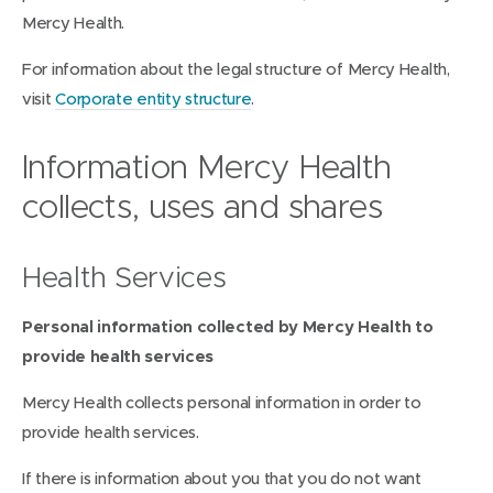
Mercy Health.
For information about the legal structure of Mercy Health,
visit
Corporate entity structure
.
Information Mercy Health
collects, uses and shares
Health Services
Personal information collected by Mercy Health to
provide health services
Mercy Health collects personal information in order to
provide health services.
If there is information about you that you do not want