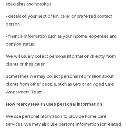
specialists and hospitals
• details of your next of kin, carer or preferred contact
person
• financial information such as your income, expenses and
pension status.
We will usually collect personal information directly from
clients or their carer.
Sometimes we may collect personal information about
clients from other people, such as GPs or an Aged Care
Assessment Team.
How Mercy Health uses personal information
We use personal information to provide home care
services. We may also use personal information for related