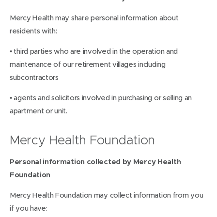
Mercy Health may share personal information about
residents with:
• third parties who are involved in the operation and
maintenance of our retirement villages including
subcontractors
• agents and solicitors involved in purchasing or selling an
apartment or unit.
Mercy Health Foundation
Personal information collected by Mercy Health
Foundation
Mercy Health Foundation may collect information from you
if you have: