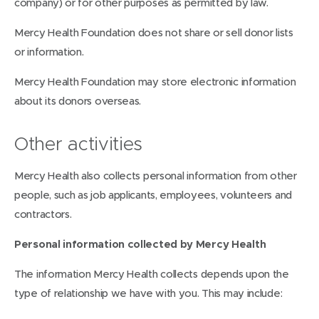
company) or for other purposes as permitted by law.
Mercy Health Foundation does not share or sell donor lists
or information.
Mercy Health Foundation may store electronic information
about its donors overseas.
Other activities
Mercy Health also collects personal information from other
people, such as job applicants, employees, volunteers and
contractors.
Personal information collected by Mercy Health
The information Mercy Health collects depends upon the
type of relationship we have with you. This may include: