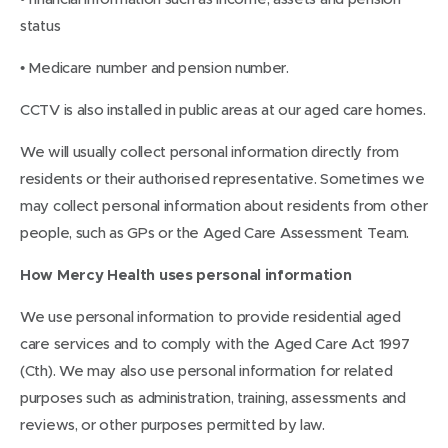
status
• Medicare number and pension number.
CCTV is also installed in public areas at our aged care homes.
We will usually collect personal information directly from
residents or their authorised representative. Sometimes we
may collect personal information about residents from other
people, such as GPs or the Aged Care Assessment Team.
How Mercy Health uses personal information
We use personal information to provide residential aged
care services and to comply with the Aged Care Act 1997
(Cth). We may also use personal information for related
purposes such as administration, training, assessments and
reviews, or other purposes permitted by law.