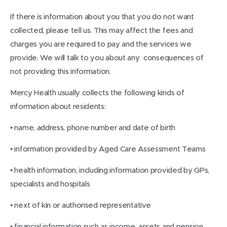
If there is information about you that you do not want
collected, please tell us. This may affect the fees and
charges you are required to pay and the services we
provide. We will talk to you about any consequences of
not providing this information.
Mercy Health usually collects the following kinds of
information about residents:
• name, address, phone number and date of birth
• information provided by Aged Care Assessment Teams
• health information, including information provided by GPs,
specialists and hospitals
• next of kin or authorised representative
• financial information such as income, assets and pension