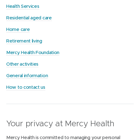
Health Services
Residential aged care
Home care
Retirement living
Mercy Health Foundation
Other activities
General information
How to contact us
Your privacy at Mercy Health
Mercy Health is committed to managing your personal