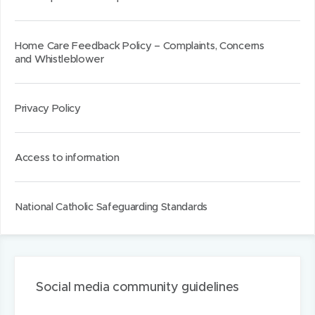
d
d
k
o
o
e
w
w
d
Home Care Feedback Policy – Complaints, Concerns
and Whistleblower
)
)
I
n
Privacy Policy
Access to information
National Catholic Safeguarding Standards
Social media community guidelines