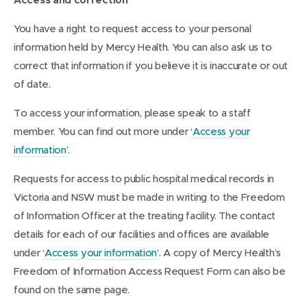
You have a right to request access to your personal
information held by Mercy Health. You can also ask us to
correct that information if you believe it is inaccurate or out
of date.
To access your information, please speak to a staff
member. You can find out more under
‘Access your
information’
.
Requests for access to public hospital medical records in
Victoria and NSW must be made in writing to the Freedom
of Information Officer at the treating facility. The contact
details for each of our facilities and offices are available
under
‘Access your information’
. A copy of Mercy Health’s
Freedom of Information Access Request Form can also be
found on the same page.