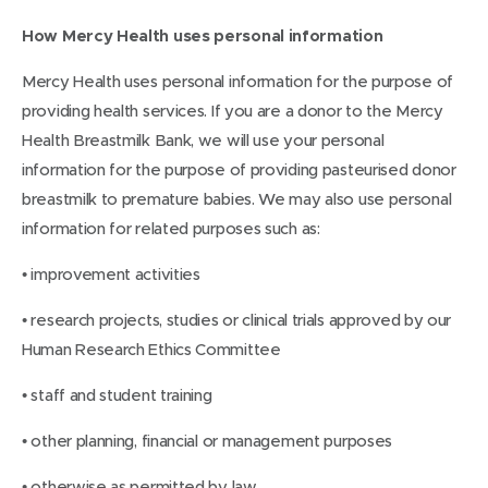
How Mercy Health uses personal information
Mercy Health uses personal information for the purpose of
providing health services. If you are a donor to the Mercy
Health Breastmilk Bank, we will use your personal
information for the purpose of providing pasteurised donor
breastmilk to premature babies. We may also use personal
information for related purposes such as:
• improvement activities
• research projects, studies or clinical trials approved by our
Human Research Ethics Committee
• staff and student training
• other planning, financial or management purposes
• otherwise as permitted by law.