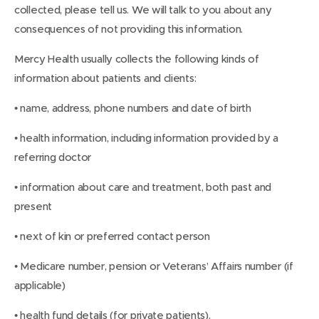
collected, please tell us. We will talk to you about any
consequences of not providing this information.
Mercy Health usually collects the following kinds of
information about patients and clients:
• name, address, phone numbers and date of birth
• health information, including information provided by a
referring doctor
• information about care and treatment, both past and
present
• next of kin or preferred contact person
• Medicare number, pension or Veterans’ Affairs number (if
applicable)
• health fund details (for private patients).