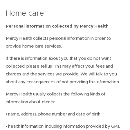
Home care
Personal information collected by Mercy Health
Mercy Health collects personal information in order to
provide home care services.
If there is information about you that you do not want
collected, please tell us. This may affect your fees and
charges and the services we provide. We will talk to you
about any consequences of not providing this information.
Mercy Health usually collects the following kinds of
information about clients:
• name, address, phone number and date of birth
• health information, including information provided by GPs,