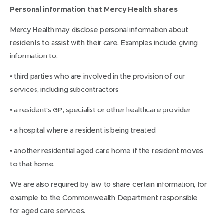
Personal information that Mercy Health shares
Mercy Health may disclose personal information about
residents to assist with their care. Examples include giving
information to:
• third parties who are involved in the provision of our
services, including subcontractors
• a resident’s GP, specialist or other healthcare provider
• a hospital where a resident is being treated
• another residential aged care home if the resident moves
to that home.
We are also required by law to share certain information, for
example to the Commonwealth Department responsible
for aged care services.