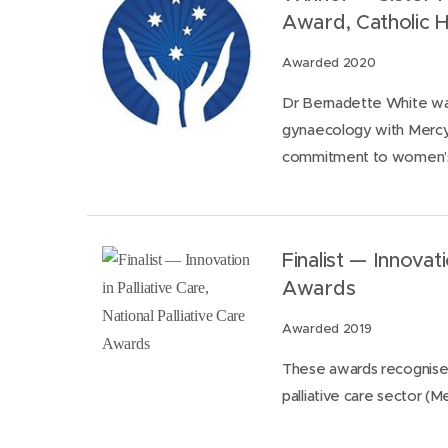
Award, Catholic H
Awarded 2020
Dr Bernadette White was
gynaecology with Mercy 
commitment to women’s
Finalist — Innovati
Awards
Awarded 2019
These awards recognise t
palliative care sector (Me