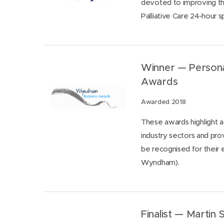
devoted to improving the
Palliative Care 24-hour sp
Winner — Persona
Awards
Awarded 2018
These awards highlight
industry sectors and pro
be recognised for their 
Wyndham).
Finalist — Martin