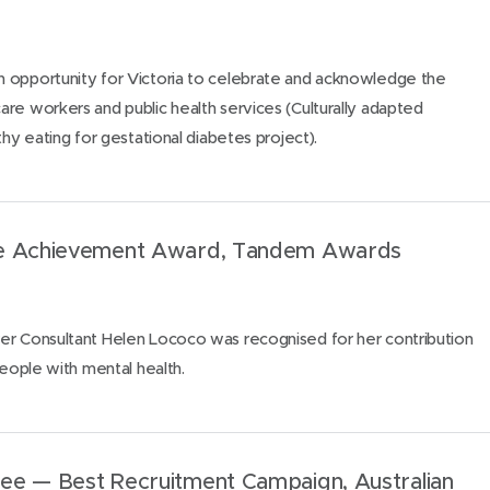
 opportunity for Victoria to celebrate and acknowledge the
re workers and public health services (Culturally adapted
thy eating for gestational diabetes project).
me Achievement Award, Tandem Awards
er Consultant Helen Lococo was recognised for her contribution
people with mental health.
ee — Best Recruitment Campaign, Australian