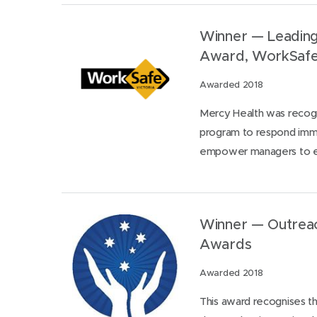
Winner — Leading
Award, WorkSaf
Awarded 2018
Mercy Health was recogni
program to respond imme
empower managers to ef
Winner — Outreach
Awards
Awarded 2018
This award recognises th