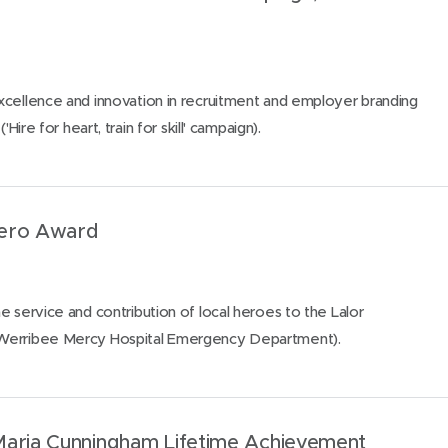
xcellence and innovation in recruitment and employer branding
'Hire for heart, train for skill' campaign).
Hero Award
e service and contribution of local heroes to the Lalor
Werribee Mercy Hospital Emergency Department).
Maria Cunningham Lifetime Achievement