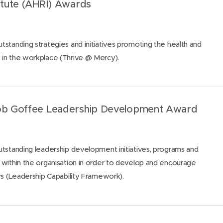
titute (AHRI) Awards
standing strategies and initiatives promoting the health and
in the workplace (Thrive @ Mercy).
Rob Goffee Leadership Development Award
tstanding leadership development initiatives, programs and
within the organisation in order to develop and encourage
rs (Leadership Capability Framework).