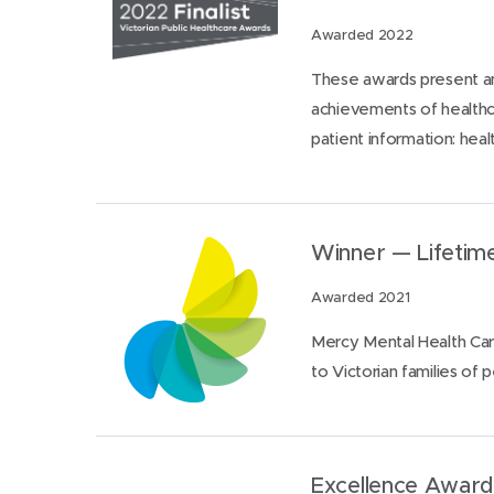
Awarded 2022
These awards present an
achievements of healthca
patient information: heal
Winner — Lifeti
Awarded 2021
Mercy Mental Health Car
to Victorian families of 
Excellence Award