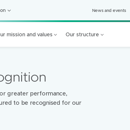
ion
News and events
ion
ged Care
ur mission and values
Our structure
ing
s
Foundation
gnition
Mercy Healthcare
endigo
g for greater performance,
oured to be recognised for our