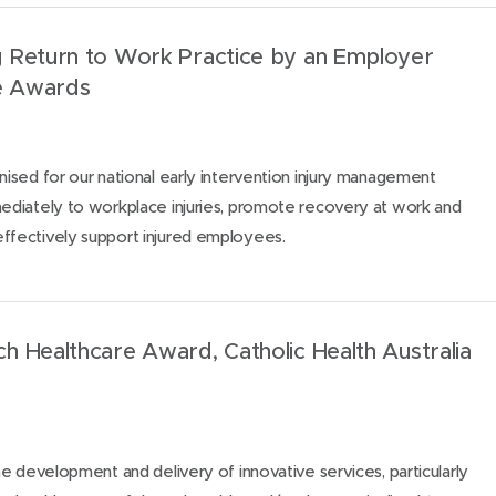
 Return to Work Practice by an Employer
e Awards
sed for our national early intervention injury management
diately to workplace injuries, promote recovery at work and
fectively support injured employees.
 Healthcare Award, Catholic Health Australia
e development and delivery of innovative services, particularly