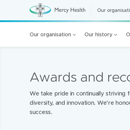
Our organisat
Our organisat
M
e
r
Home Care
Mercy
c
y
Residential A
Our organisation
Our history
O
H
Health
e
Retirement Liv
a
l
navigation
Health Service
t
h
(
Mercy Health 
h
Awards and reco
o
100 Years of 
m
e
Golden Rise B
p
a
​We take pride in continually strivin
g
e
diversity, and innovation. We’re hon
)
success.