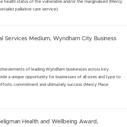
 health status of the vulnerable and/or the marginalised (Mercy
ecialist palliative care service).
l Services Medium, Wyndham City Business
 achievements of leading Wyndham businesses across key
vide a unique opportunity for businesses of all sizes and type to
efforts, commitment and ultimately, success (Mercy Place
 Seligman Health and Wellbeing Award,