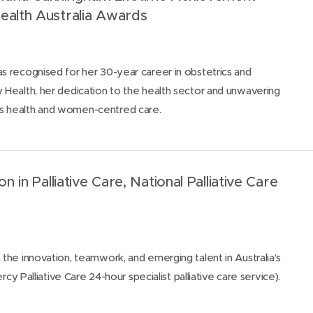
ealth Australia Awards
 recognised for her 30-year career in obstetrics and
Health, her dedication to the health sector and unwavering
 health and women-centred care.
on in Palliative Care, National Palliative Care
he innovation, teamwork, and emerging talent in Australia’s
rcy Palliative Care 24-hour specialist palliative care service).