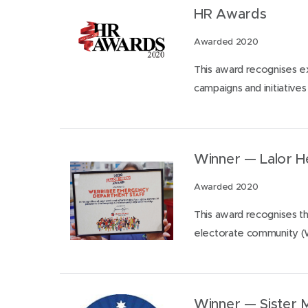
HR Awards
Awarded 2020
This award recognises e
campaigns and initiatives (
Winner — Lalor 
Awarded 2020
This award recognises th
electorate community (
Winner — Sister 