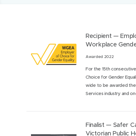
​Recipient — Empl
Workplace Gende
Awarded 2022
For the 15th consecutiv
Choice for Gender Equal
wide to be awarded the c
Services industry and one
Finalist — Safer 
Victorian Public 