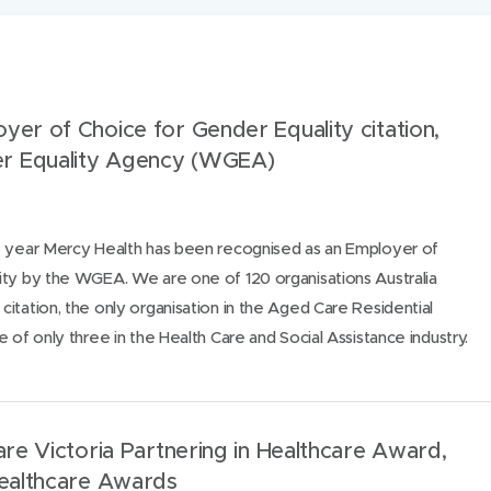
oyer of Choice for Gender Equality citation,
r Equality Agency (WGEA)
e year Mercy Health has been recognised as an Employer of
ity by the WGEA. We are one of 120 organisations Australia
itation, the only organisation in the Aged Care Residential
 of only three in the Health Care and Social Assistance industry.
Care Victoria Partnering in Healthcare Award,
Healthcare Awards