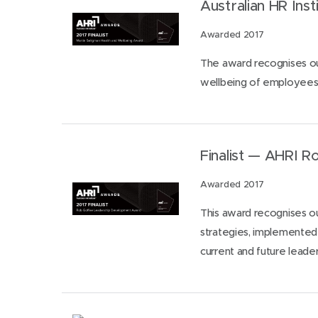
Australian HR Ins
Awarded 2017
The award recognises out
wellbeing of employees 
Finalist — AHRI 
Awarded 2017
This award recognises ou
strategies, implemented 
current and future leade