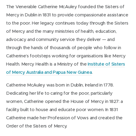
The Venerable Catherine McAuley founded the Sisters of
Mercy in Dublin in 1831 to provide compassionate assistance
to the poor. Her legacy continues today through the Sisters
of Mercy and the many ministries of health, education,
advocacy and community service they deliver — and
through the hands of thousands of people who follow in
Catherine’s footsteps working for organisations like Mercy
Health. Mercy Health is a Ministry of the
Institute of Sisters
of Mercy Australia and Papua New Guinea
.
Catherine McAuley was born in Dublin, Ireland in 1778.
Dedicating her life to caring for the poor, particularly
women, Catherine opened the House of Mercy in 1827: a
facility built to house and educate poor women. In 1831
Catherine made her Profession of Vows and created the
Order of the Sisters of Mercy.