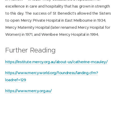
excellence in care and hospitality that has grown in strength
to this day. The success of St Benedict’s allowed the Sisters
to open Mercy Private Hospital in East Melbourne in 1934,
Mercy Maternity Hospital (later renamed Mercy Hospital for
Women) in 1971, and Werribee Mercy Hospital in 1994.
Further Reading
https://institute.mercy.org.au/about-us/catherine-mcauley/
https://www.mercyworld.org/foundress/landing.cfm?
loadref=129
https://www.mercy.org.au/