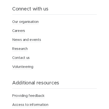
o
o
e
Connect with us
w
w
d
)
)
I
Our organisation
n
Careers
News and events
Research
Contact us
Volunteering
Additional resources
Providing feedback
Access to information