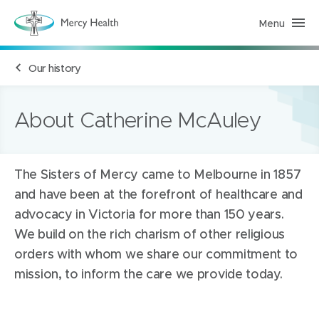
Menu
M
e
r
c
Our history
y
H
e
a
l
About Catherine McAuley
t
h
(
h
o
The Sisters of Mercy came to Melbourne in 1857
m
e
and have been at the forefront of healthcare and
p
a
advocacy in Victoria for more than 150 years.
g
e
We build on the rich charism of other religious
)
orders with whom we share our commitment to
mission, to inform the care we provide today.