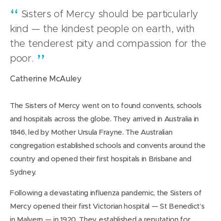
Sisters of Mercy should be particularly
kind — the kindest people on earth, with
the tenderest pity and compassion for the
poor.
Catherine McAuley
The Sisters of Mercy went on to found convents, schools
and hospitals across the globe. They arrived in Australia in
1846, led by Mother Ursula Frayne. The Australian
congregation established schools and convents around the
country and opened their first hospitals in Brisbane and
Sydney.
Following a devastating influenza pandemic, the Sisters of
Mercy opened their first Victorian hospital — St Benedict’s
in Malvern — in 1920. They established a reputation for