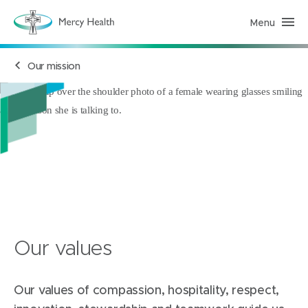
Menu
M
e
r
c
Our mission
y
H
e
a
l
t
h
(
h
o
m
e
p
a
g
e
)
Our values
Our values of compassion, hospitality, respect,