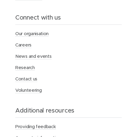
l
a
v
Connect with us
e
r
y
Our organisation
Careers
News and events
Research
Contact us
Volunteering
Additional resources
Providing feedback