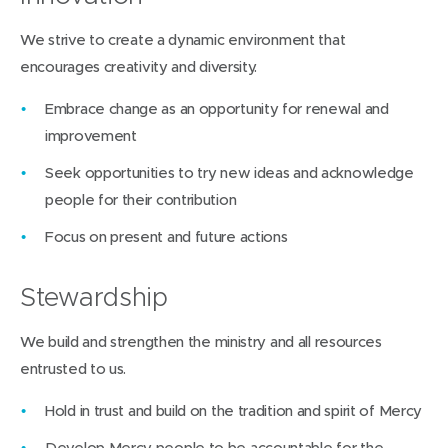
We strive to create a dynamic environment that
encourages creativity and diversity.
Embrace change as an opportunity for renewal and
improvement
Seek opportunities to try new ideas and acknowledge
people for their contribution
Focus on present and future actions
Stewardship
We build and strengthen the ministry and all resources
entrusted to us.
Hold in trust and build on the tradition and spirit of Mercy
Develop Mercy people to be accountable for the