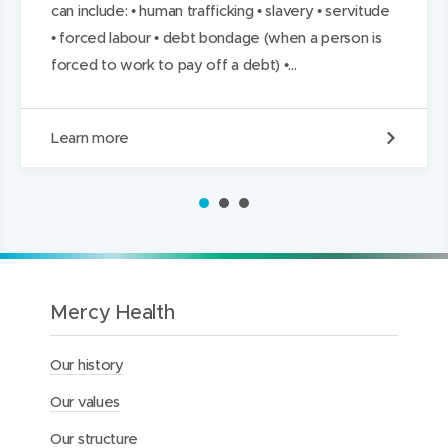
can include: • human trafficking • slavery • servitude
• forced labour • debt bondage (when a person is
forced to work to pay off a debt) •...
A
Learn more
d
d
r
1
2
3
e
s
s
i
n
g
Mercy Health
m
o
Our history
d
e
Our values
r
n
Our structure
s