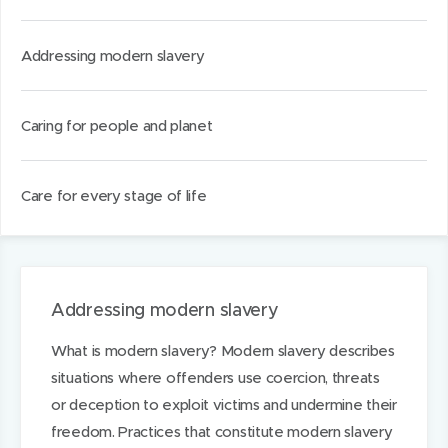
d
d
k
o
o
e
Addressing modern slavery
w
w
d
)
)
I
Caring for people and planet
n
Care for every stage of life
Addressing modern slavery
What is modern slavery? Modern slavery describes
situations where offenders use coercion, threats
or deception to exploit victims and undermine their
freedom. Practices that constitute modern slavery