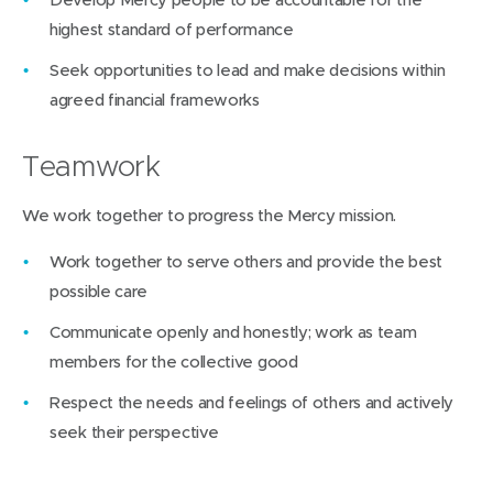
highest standard of performance
Seek opportunities to lead and make decisions within
agreed financial frameworks
Teamwork
We work together to progress the Mercy mission.
Work together to serve others and provide the best
possible care
Communicate openly and honestly; work as team
members for the collective good
Respect the needs and feelings of others and actively
seek their perspective