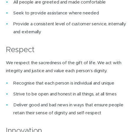
All people are greeted and made comfortable
Seek to provide assistance where needed
Provide a consistent level of customer service, internally
and externally
Respect
We respect the sacredness of the gift of life. We act with
integrity and justice and value each person’s dignity.
Recognise that each person is individual and unique
Strive to be open and honest in all things, at all times
Deliver good and bad news in ways that ensure people
retain their sense of dignity and self-respect
Innovation