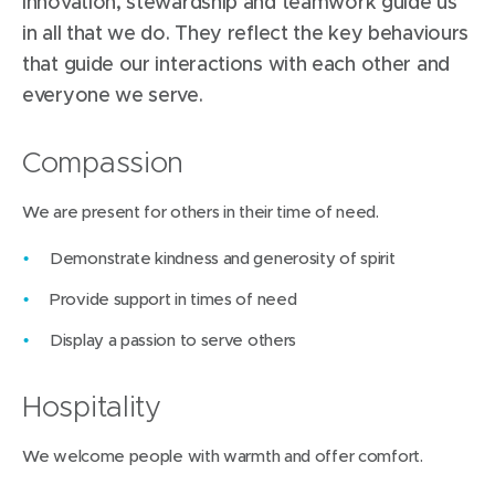
innovation, stewardship and teamwork guide us
in all that we do. They reflect the key behaviours
that guide our interactions with each other and
everyone we serve.
Compassion
We are present for others in their time of need.
Demonstrate kindness and generosity of spirit
Provide support in times of need
Display a passion to serve others
Hospitality
We welcome people with warmth and offer comfort.