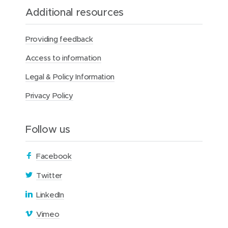
Additional resources
Providing feedback
Access to information
Legal & Policy Information
Privacy Policy
Follow us
(
Facebook
o
(
Twitter
p
o
(
LinkedIn
e
p
o
n
(
Vimeo
e
p
s
o