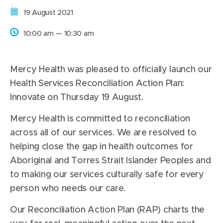
Date:
19 August 2021
Time:
10:00 am — 10:30 am
Mercy Health was pleased to officially launch our
Health Services Reconciliation Action Plan:
Innovate on Thursday 19 August.
Mercy Health is committed to reconciliation
across all of our services. We are resolved to
helping close the gap in health outcomes for
Aboriginal and Torres Strait Islander Peoples and
to making our services culturally safe for every
person who needs our care.
Our Reconciliation Action Plan (RAP) charts the