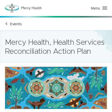
Menu
M
e
r
c
Events
y
H
e
a
l
Mercy Health, Health Services
t
h
Reconciliation Action Plan
(
h
o
m
e
p
a
g
e
)