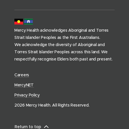
m
e
p
a
Mercy Health acknowledges Aboriginal and Torres
g
Strait Islander Peoples as the First Australians.
e
We acknowledge the diversity of Aboriginal and
)
Torres Strait Islander Peoples across this land. We
respectfully recognise Elders both past and present.
(
Careers
o
(
MercyNET
p
o
Privacy Policy
e
p
n
2026 Mercy Health. All Rights Reserved.
e
s
n
i
s
n
Return to top
i