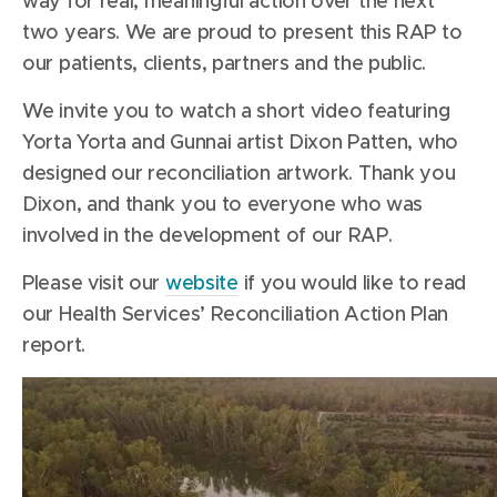
way for real, meaningful action over the next
two years. We are proud to present this RAP to
our patients, clients, partners and the public.
We invite you to watch a short video featuring
Yorta Yorta and Gunnai artist Dixon Patten, who
designed our reconciliation artwork. Thank you
Dixon, and thank you to everyone who was
involved in the development of our RAP.
Please visit our
website
if you would like to read
our Health Services’ Reconciliation Action Plan
report.