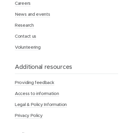
d
d
k
Careers
o
o
e
News and events
w
w
d
)
)
I
Research
n
Contact us
Volunteering
Additional resources
Providing feedback
Access to information
Legal & Policy Information
Privacy Policy