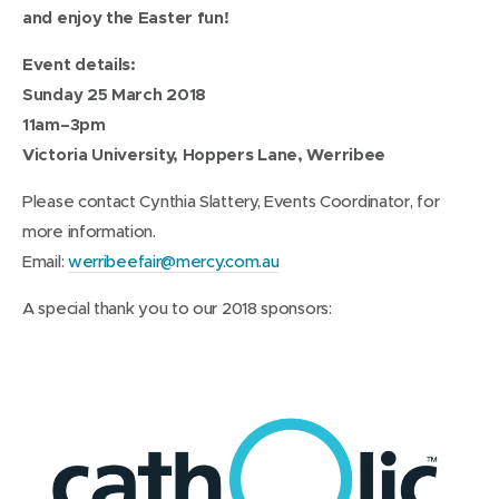
and enjoy the Easter fun!
Event details:
Sunday 25 March 2018
11am–3pm
Victoria University, Hoppers Lane, Werribee
Please contact Cynthia Slattery, Events Coordinator, for
more information.
Email:
werribeefair@mercy.com.au
A special thank you to our 2018 sponsors: