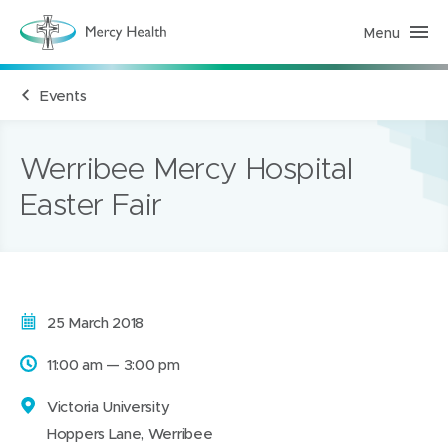
Menu
M
e
r
c
Events
y
H
e
a
l
Werribee Mercy Hospital
t
h
Easter Fair
(
h
o
m
e
p
a
g
Date:
25 March 2018
e
)
Time:
11:00 am — 3:00 pm
Address:
Victoria University
Hoppers Lane, Werribee