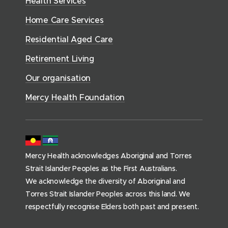
Health Services
w
i
e
o
w
d
w
n
a
Home Care Services
w
i
i
o
l
d
)
n
n
Residential Aged Care
w
t
o
d
d
)
h
Retirement Living
w
o
o
(
)
w
Our organisation
w
h
)
)
o
Mercy Health Foundation
m
e
p
a
Mercy Health acknowledges Aboriginal and Torres
g
Strait Islander Peoples as the First Australians.
e
We acknowledge the diversity of Aboriginal and
)
Torres Strait Islander Peoples across this land. We
respectfully recognise Elders both past and present.