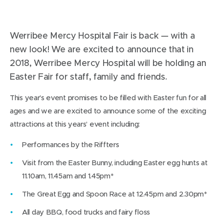
Werribee Mercy Hospital Fair is back — with a
new look! We are excited to announce that in
2018, Werribee Mercy Hospital will be holding an
Easter Fair for staff, family and friends.
This year’s event promises to be filled with Easter fun for all
ages and we are excited to announce some of the exciting
attractions at this years’ event including:
Performances by the Riffters
Visit from the Easter Bunny, including Easter egg hunts at
11.10am, 11.45am and 1.45pm*
The Great Egg and Spoon Race at 12.45pm and 2.30pm*
All day BBQ, food trucks and fairy floss