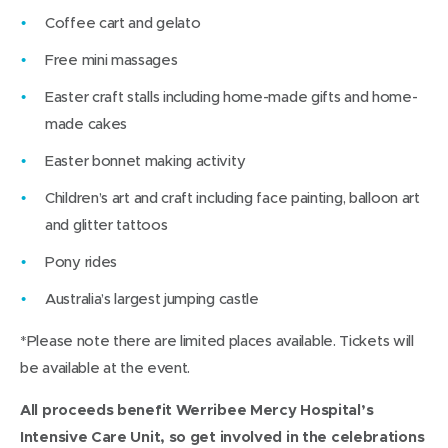
Coffee cart and gelato
Free mini massages
Easter craft stalls including home-made gifts and home-
made cakes
Easter bonnet making activity
Children’s art and craft including face painting, balloon art
and glitter tattoos
Pony rides
Australia’s largest jumping castle
*Please note there are limited places available. Tickets will
be available at the event.
All proceeds benefit Werribee Mercy Hospital’s
Intensive Care Unit, so get involved in the celebrations