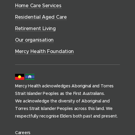
w
d
w
n
a
Home Care Services
w
i
i
o
l
d
)
n
n
Residential Aged Care
w
t
o
d
d
)
h
Retirement Living
w
o
o
(
)
w
Our organisation
w
h
)
)
o
Mercy Health Foundation
m
e
p
a
Mercy Health acknowledges Aboriginal and Torres
g
Strait Islander Peoples as the First Australians.
e
We acknowledge the diversity of Aboriginal and
)
Torres Strait Islander Peoples across this land. We
respectfully recognise Elders both past and present.
(
Careers