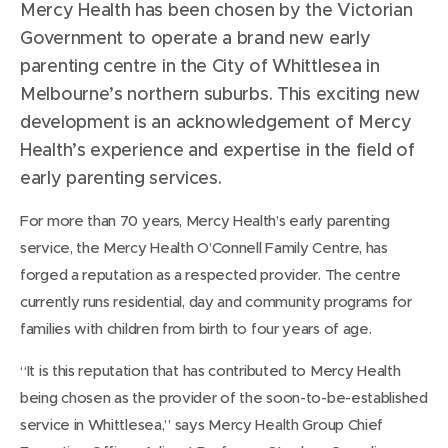
Mercy Health has been chosen by the Victorian
Government to operate a brand new early
parenting centre in the City of Whittlesea in
Melbourne’s northern suburbs. This exciting new
development is an acknowledgement of Mercy
Health’s experience and expertise in the field of
early parenting services.
For more than 70 years, Mercy Health’s early parenting
service, the Mercy Health O’Connell Family Centre, has
forged a reputation as a respected provider. The centre
currently runs residential, day and community programs for
families with children from birth to four years of age.
“It is this reputation that has contributed to Mercy Health
being chosen as the provider of the soon-to-be-established
service in Whittlesea,” says Mercy Health Group Chief