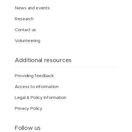
News and events
Research
Contact us
Volunteering
Additional resources
Providing feedback
Access to information
Legal & Policy Information
Privacy Policy
Follow us