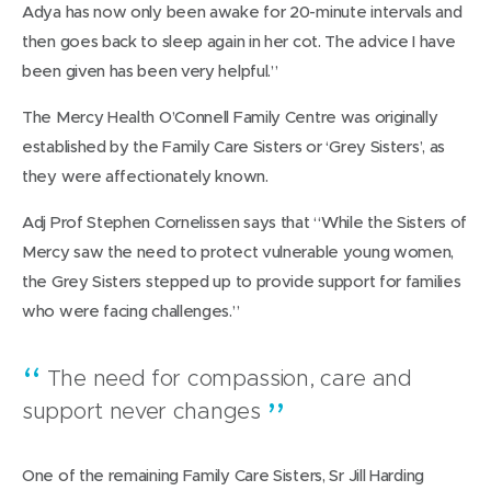
Adya has now only been awake for 20-minute intervals and
then goes back to sleep again in her cot. The advice I have
been given has been very helpful.”
The Mercy Health O’Connell Family Centre was originally
established by the Family Care Sisters or ‘Grey Sisters’, as
they were affectionately known.
Adj Prof Stephen Cornelissen says that “While the Sisters of
Mercy saw the need to protect vulnerable young women,
the Grey Sisters stepped up to provide support for families
who were facing challenges.”
The need for compassion, care and
support never changes
One of the remaining Family Care Sisters, Sr Jill Harding