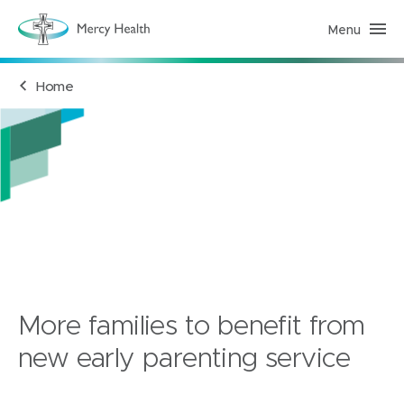
Menu
M
e
r
c
Home
y
H
e
a
l
t
h
(
h
o
m
e
p
a
g
e
)
More families to benefit from
new early parenting service