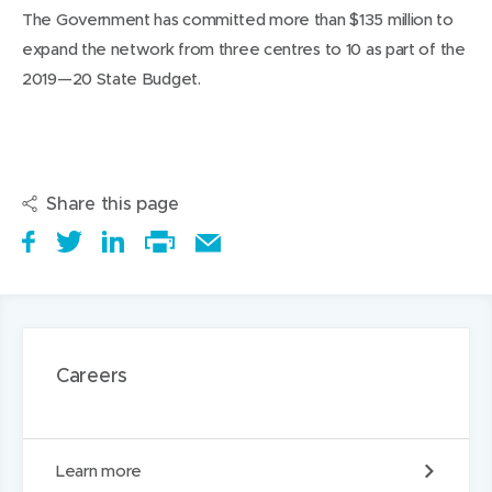
The Government has committed more than $135 million to
expand the network from three centres to 10 as part of the
2019—20 State Budget.
Share this page
S
(
T
(
S
E
h
o
w
o
h
Print
m
a
p
e
p
a
this
a
r
e
e
e
r
page
i
e
n
t
n
e
l
Careers
i
s
a
s
t
t
t
i
b
i
h
h
a
n
o
n
i
i
C
Learn more
r
n
u
n
s
s
a