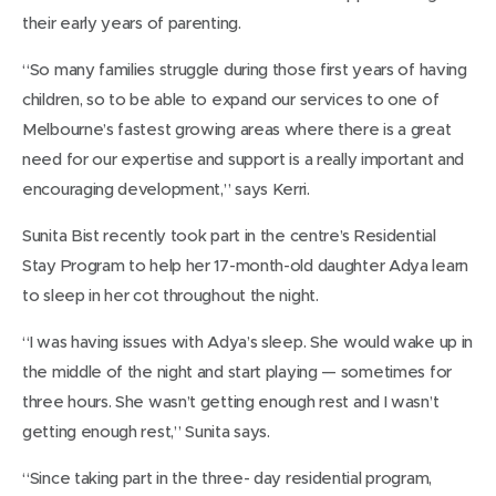
their early years of parenting.
“So many families struggle during those first years of having
children, so to be able to expand our services to one of
Melbourne’s fastest growing areas where there is a great
need for our expertise and support is a really important and
encouraging development,” says Kerri.
Sunita Bist recently took part in the centre’s Residential
Stay Program to help her 17-month-old daughter Adya learn
to sleep in her cot throughout the night.
“I was having issues with Adya’s sleep. She would wake up in
the middle of the night and start playing — sometimes for
three hours. She wasn’t getting enough rest and I wasn’t
getting enough rest,” Sunita says.
“Since taking part in the three- day residential program,