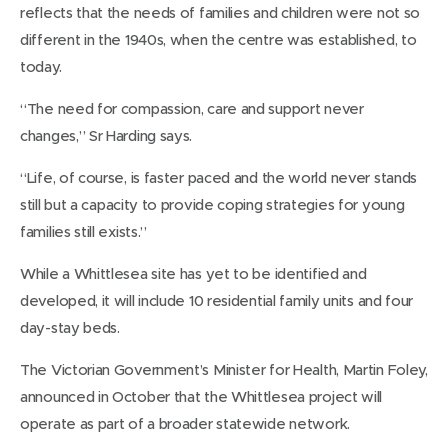
reflects that the needs of families and children were not so
different in the 1940s, when the centre was established, to
today.
“The need for compassion, care and support never
changes,” Sr Harding says.
“Life, of course, is faster paced and the world never stands
still but a capacity to provide coping strategies for young
families still exists.”
While a Whittlesea site has yet to be identified and
developed, it will include 10 residential family units and four
day-stay beds.
The Victorian Government’s Minister for Health, Martin Foley,
announced in October that the Whittlesea project will
operate as part of a broader statewide network.