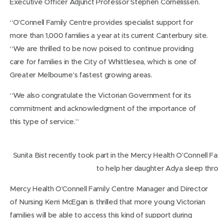
Executive Officer Adjunct Professor Stephen Cornelissen.
“O’Connell Family Centre provides specialist support for
more than 1,000 families a year at its current Canterbury site.
“We are thrilled to be now poised to continue providing
care for families in the City of Whittlesea, which is one of
Greater Melbourne’s fastest growing areas.
“We also congratulate the Victorian Government for its
commitment and acknowledgment of the importance of
this type of service.”
Sunita Bist recently took part in the Mercy Health O’Connell F
to help her daughter Adya sleep thro
Mercy Health O’Connell Family Centre Manager and Director
of Nursing Kerri McEgan is thrilled that more young Victorian
families will be able to access this kind of support during