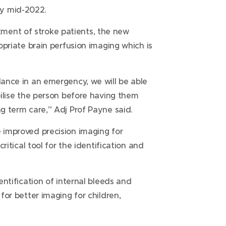
by mid-2022.
ment of stroke patients, the new
ropriate brain perfusion imaging which is
lance in an emergency, we will be able
abilise the person before having them
ng term care,” Adj Prof Payne said.
e improved precision imaging for
critical tool for the identification and
dentification of internal bleeds and
 for better imaging for children,