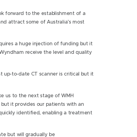
ok forward to the establishment of a
 and attract some of Australia’s most
uires a huge injection of funding but it
of Wyndham receive the level and quality
 up-to-date CT scanner is critical but it
ake us to the next stage of WMH
but it provides our patients with an
quickly identified, enabling a treatment
te but will gradually be