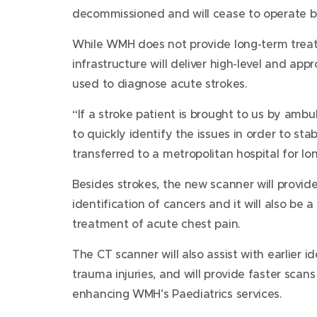
decommissioned and will cease to operate 
While WMH does not provide long-term treat
infrastructure will deliver high-level and app
used to diagnose acute strokes.
“If a stroke patient is brought to us by ambu
to quickly identify the issues in order to st
transferred to a metropolitan hospital for lo
Besides strokes, the new scanner will provid
identification of cancers and it will also be a 
treatment of acute chest pain.
The CT scanner will also assist with earlier i
trauma injuries, and will provide faster scans
enhancing WMH’s Paediatrics services.