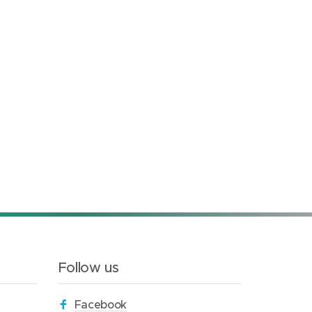
Follow us
(
Facebook