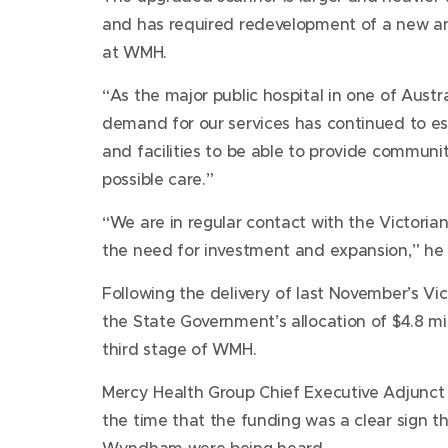
and has required redevelopment of a new a
at WMH.
“As the major public hospital in one of Austra
demand for our services has continued to e
and facilities to be able to provide communi
possible care.”
“We are in regular contact with the Victori
the need for investment and expansion,” he 
Following the delivery of last November’s V
the State Government’s allocation of $4.8 m
third stage of WMH.
Mercy Health Group Chief Executive Adjunct 
the time that the funding was a clear sign th
Wyndham were being heard.