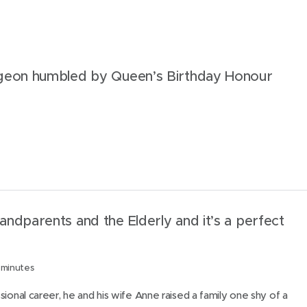
t
h
i
s
geon humbled by Queen’s Birthday Honour
p
a
g
e
ndparents and the Elderly and it’s a perfect
 minutes
sional career, he and his wife Anne raised a family one shy of a