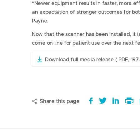
“Newer equipment results in faster, more ef
an expectation of stronger outcomes for both
Payne.
Now that the scanner has been installed, it is 
come on line for patient use over the next f
Download full media release
( PDF, 197.
(
o
p
e
n
s
Share this page
S
(
T
(
S
i
h
o
w
o
h
Print
n
a
p
e
p
a
this
n
e
r
e
e
e
r
page
w
e
n
t
n
e