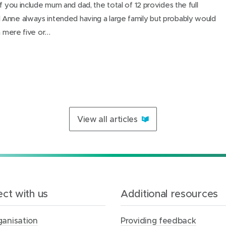
f you include mum and dad, the total of 12 provides the full
Anne always intended having a large family but probably would
 a mere five or…
View all articles
ct with us
Additional resources
ganisation
Providing feedback