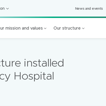
ion
News and events
ion
ged Care
ur mission and values
Our structure
ing
s
Foundation
cture installed
Mercy Healthcare
endigo
cy Hospital