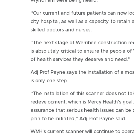
“Our current and future patients can now lo
city hospital, as well as a capacity to retain
skilled doctors and nurses.
“The next stage of Werribee construction req
is absolutely critical to ensure the people 
of health services they deserve and need.”
Adj Prof Payne says the installation of a most
is only one step.
“The installation of this scanner does not t
redevelopment, which is Mercy Health’s goal, 
assurance that serious health issues can be 
plan to be initiated,” Adj Prof Payne said.
WMH’s current scanner will continue to opera