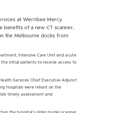
services at Werribee Mercy
e benefits of a new CT scanner,
g on the Melbourne docks from
rtment, Intensive Care Unit and acute
the initial patients to receive access to
 Health Services Chief Executive Adjunct
ng hospitals were reliant on the
ovide timely assessment and
than the hospital’s older model scanner