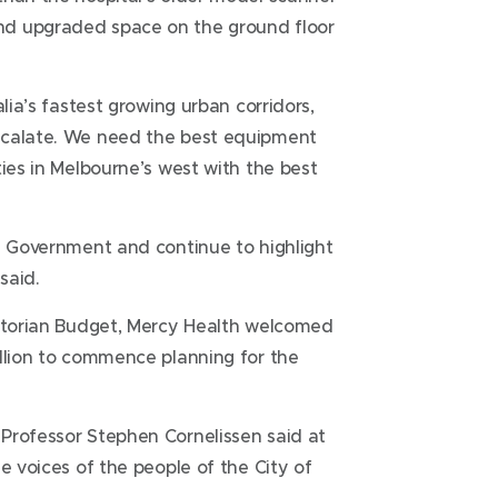
nd upgraded space on the ground floor
lia’s fastest growing urban corridors,
scalate. We need the best equipment
ties in Melbourne’s west with the best
an Government and continue to highlight
said.
ictorian Budget, Mercy Health welcomed
illion to commence planning for the
Professor Stephen Cornelissen said at
e voices of the people of the City of