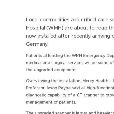
Local communities and critical care 
Hospital (WMH) are about to reap th
now installed after recently arrivin
Germany.
Patients attending the WMH Emergency Depa
medical and surgical services will be some of 
the upgraded equipment.
Overviewing the installation, Mercy Health –
Professor Jason Payne said all high-functioni
diagnostic capability of a CT scanner to pr
management of patients.
The upgraded scanner is larger and heavier 