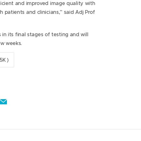
ficient and improved image quality with
 patients and clinicians,” said Adj Prof
in its final stages of testing and will
ew weeks.
5K )
E
m
a
i
l