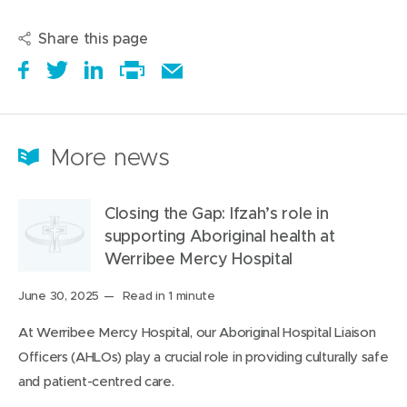
Share this page
S
(
T
(
S
E
h
o
w
o
h
Print
m
a
p
e
p
a
this
a
r
e
e
e
r
page
i
More news
e
n
t
n
e
l
i
s
a
s
t
t
Closing the Gap: Ifzah’s role in
t
i
b
i
h
h
supporting Aboriginal health at
a
n
o
n
i
i
Werribee Mercy Hospital
r
n
u
n
s
s
o
e
t
e
o
p
Posted
June 30, 2025
Read in 1 minute
on:
u
w
i
w
n
a
At Werribee Mercy Hospital, our Aboriginal Hospital Liaison
n
w
t
w
L
g
Officers (AHLOs) play a crucial role in providing culturally safe
d
i
i
i
e
and patient-centred care.
n
n
n