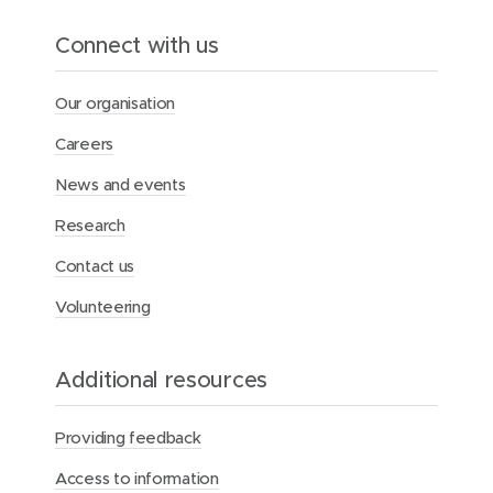
o
l
Connect with us
e
i
n
Our organisation
s
u
Careers
p
p
News and events
o
r
Research
t
i
Contact us
n
g
Volunteering
A
b
o
Additional resources
r
i
g
Providing feedback
i
n
Access to information
a