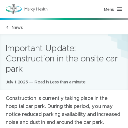
Menu
M
e
r
c
News
y
H
e
a
l
Important Update:
t
h
Construction in the onsite car
(
h
park
o
m
e
p
Posted
July 1, 2025
Read in Less than a minute
a
g
on:
e
)
Construction is currently taking place in the
hospital car park. During this period, you may
notice reduced parking availability and increased
noise and dust in and around the car park.