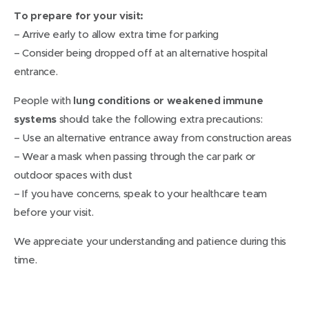
To prepare for your visit:
– Arrive early to allow extra time for parking
– Consider being dropped off at an alternative hospital
entrance.
People with
lung conditions or weakened immune
systems
should take the following extra precautions:
– Use an alternative entrance away from construction areas
– Wear a mask when passing through the car park or
outdoor spaces with dust
– If you have concerns, speak to your healthcare team
before your visit.
We appreciate your understanding and patience during this
time.