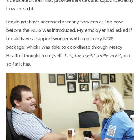
a dedicated team that provide services and support, exactly
how I need it.
I could not have accessed as many services as I do now
before the NDIS was introduced. My employer had asked if
I could have a support worker written into my NDIS
package, which I was able to coordinate through Mercy
Health. I thought to myself, ‘
’, and
hey, this might really work
so far it has.