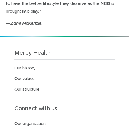
to have the better lifestyle they deserve as the NDIS is
brought into play.”
.
— Zane McKenzie
Mercy Health
Our history
Our values
Our structure
Connect with us
Our organisation