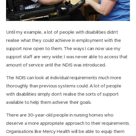
Until my example, a lot of people with disabilities didn’t
realise what they could achieve in employment with the
support now open to them. The ways I can now use my
support staff are very wide; I was never able to access that
amount of service until the NDIS was introduced.
The NDIS can look at individual requirements much more
thoroughly than previous systems could. A lot of people
with disabilities simply don’t realise the sorts of support
available to help them achieve their goals.
There are 30-year-old people in nursing homes who
deserve a more appropriate approach to their requirements.
Organisations like Mercy Health will be able to equip them