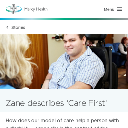
Menu
M
e
r
c
Stories
y
H
e
a
l
t
h
(
h
o
m
e
p
a
g
e
)
Zane describes ‘Care First’
How does our model of care help a person with