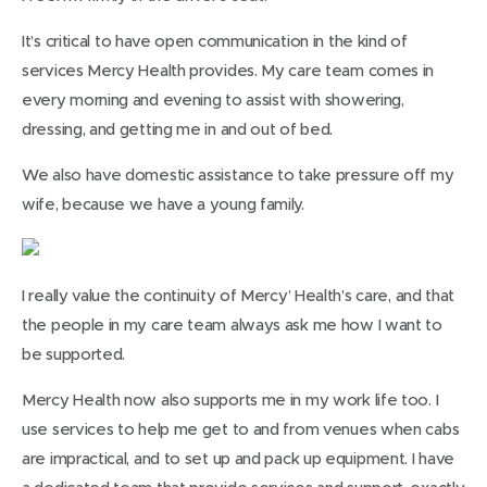
It’s critical to have open communication in the kind of
services Mercy Health provides. My care team comes in
every morning and evening to assist with showering,
dressing, and getting me in and out of bed.
We also have domestic assistance to take pressure off my
wife, because we have a young family.
I really value the continuity of Mercy’ Health’s care, and that
the people in my care team always ask me how I want to
be supported.
Mercy Health now also supports me in my work life too. I
use services to help me get to and from venues when cabs
are impractical, and to set up and pack up equipment. I have