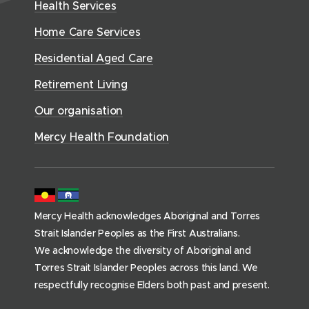
w
n
Health Services
w
i
e
o
w
d
w
n
a
Home Care Services
w
i
i
o
l
d
)
n
n
Residential Aged Care
w
t
o
d
d
)
h
Retirement Living
w
o
o
(
)
w
Our organisation
w
h
)
)
o
Mercy Health Foundation
m
e
p
a
Mercy Health acknowledges Aboriginal and Torres
g
Strait Islander Peoples as the First Australians.
e
We acknowledge the diversity of Aboriginal and
)
Torres Strait Islander Peoples across this land. We
respectfully recognise Elders both past and present.