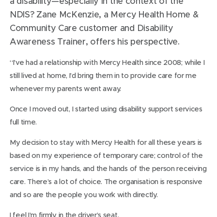
a disability—especially in the context of the
NDIS? Zane McKenzie, a Mercy Health Home &
Community Care customer and Disability
Awareness Trainer, offers his perspective.
“I’ve had a relationship with Mercy Health since 2008; while I
still lived at home, I’d bring them in to provide care for me
whenever my parents went away.
Once I moved out, I started using disability support services
full time.
My decision to stay with Mercy Health for all these years is
based on my experience of temporary care; control of the
service is in my hands, and the hands of the person receiving
care. There’s a lot of choice. The organisation is responsive
and so are the people you work with directly.
I feel I’m firmly in the driver’s seat.