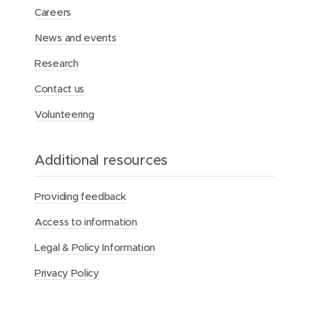
Careers
News and events
Research
Contact us
Volunteering
Additional resources
Providing feedback
Access to information
Legal & Policy Information
Privacy Policy