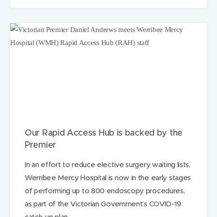
n
o
t
h
e
r
h
e
l
p
i
n
g
h
a
Our Rapid Access Hub is backed by the
n
Premier
d
f
In an effort to reduce elective surgery waiting lists,
o
r
Werribee Mercy Hospital is now in the early stages
f
of performing up to 800 endoscopy procedures,
a
as part of the Victorian Government’s COVID-19
m
i
catch-up plan.