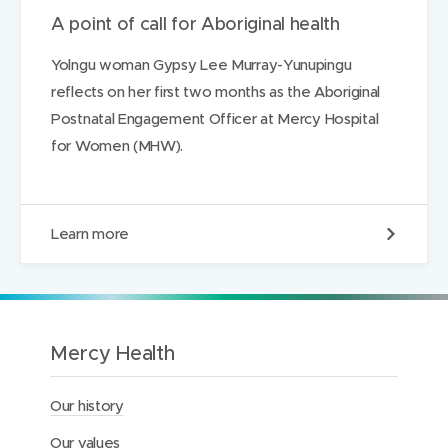
A point of call for Aboriginal health
Yolngu woman Gypsy Lee Murray-Yunupingu
reflects on her first two months as the Aboriginal
Postnatal Engagement Officer at Mercy Hospital
for Women (MHW).
A
Learn more
p
o
i
n
t
o
Mercy Health
f
c
a
Our history
l
l
Our values