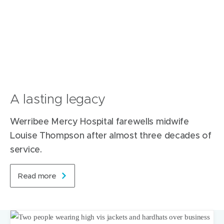
A lasting legacy
Werribee Mercy Hospital farewells midwife
Louise Thompson after almost three decades of
service.
Read more