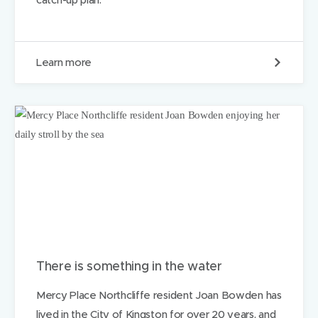
l
i
e
s
O
Learn more
i
u
n
r
n
R
e
a
e
p
d
i
d
A
c
c
e
s
s
H
u
There is something in the water
b
i
Mercy Place Northcliffe resident Joan Bowden has
s
lived in the City of Kingston for over 20 years, and
b