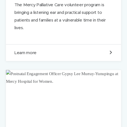
n
The Mercy Palliative Care volunteer program is
t
bringing a listening ear and practical support to
h
e
patients and families at a vulnerable time in their
w
lives.
a
t
e
r
I
Learn more
n
g
o
o
d
c
o
m
p
a
n
y