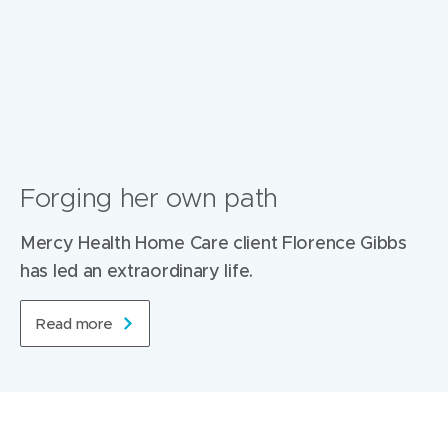
Forging her own path
Mercy Health Home Care client Florence Gibbs
has led an extraordinary life.
Read more