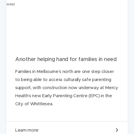
Another helping hand for families in need
Families in Melbourne’s north are one step closer
to being able to access culturally safe parenting
support, with construction now underway at Mercy
Health’s new Early Parenting Centre (EPC) in the
City of Whittlesea.
A
Learn more