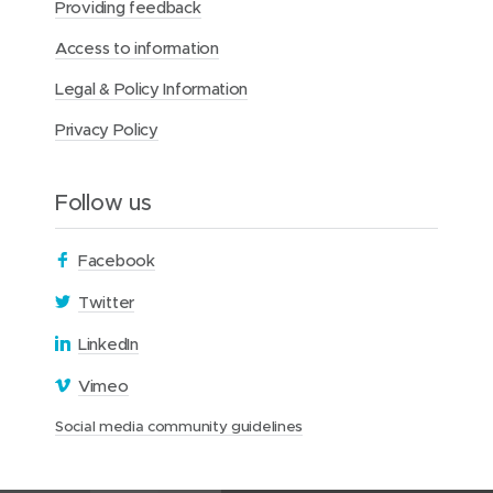
Providing feedback
Access to information
Legal & Policy Information
Privacy Policy
Follow us
(
Facebook
o
(
Twitter
p
o
(
LinkedIn
e
p
o
n
(
Vimeo
e
p
s
o
n
(
Social media community guidelines
e
i
p
s
o
n
n
e
i
p
s