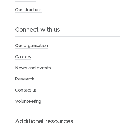
f
Our structure
o
r
A
b
Connect with us
o
r
i
Our organisation
g
i
Careers
n
a
News and events
l
h
Research
e
a
Contact us
l
Volunteering
t
h
Additional resources