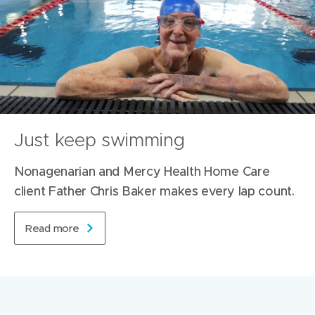
Just keep swimming
Nonagenarian and Mercy Health Home Care
client Father Chris Baker makes every lap count.
Read more