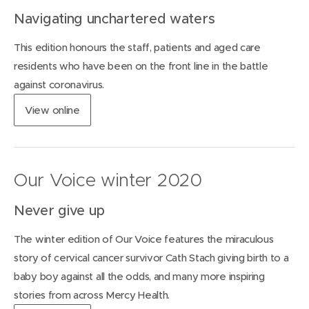
i
Navigating unchartered waters
n
n
This edition honours the staff, patients and aged care
e
w
residents who have been on the front line in the battle
w
against coronavirus.
i
n
(
View
online
d
o
o
p
w
e
)
n
Our Voice winter 2020
s
i
Never give up
n
n
The winter edition of Our Voice features the miraculous
e
w
story of cervical cancer survivor Cath Stach giving birth to a
w
baby boy against all the odds, and many more inspiring
i
stories from across Mercy Health.
n