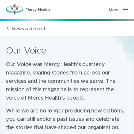
Menu
M
e
r
c
News and events
y
H
e
a
l
Our Voice
t
h
(
Our Voice was Mercy Health’s quarterly
h
o
magazine, sharing stories from across our
m
e
services and the communities we serve. The
p
a
mission of this magazine is to represent the
g
e
voice of Mercy Health’s people.
)
While we are no longer producing new editions,
you can still explore past issues and celebrate
the stories that have shaped our organisation.