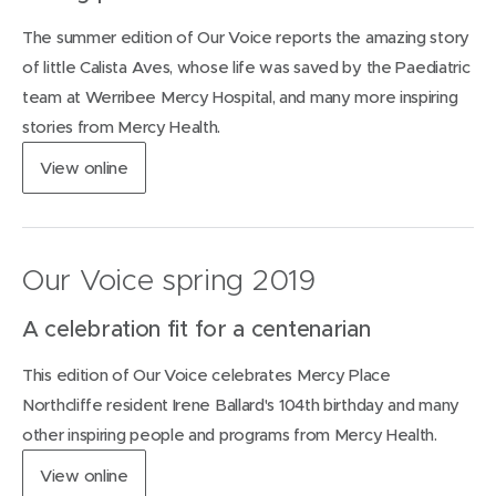
n
The summer edition of Our Voice reports the amazing story
e
w
of little Calista Aves, whose life was saved by the Paediatric
w
team at Werribee Mercy Hospital, and many more inspiring
i
stories from Mercy Health.
n
d
(
View
online
o
o
w
p
)
e
n
Our Voice spring 2019
s
i
A celebration fit for a centenarian
n
n
This edition of Our Voice celebrates Mercy Place
e
w
Northcliffe resident Irene Ballard's 104th birthday and many
w
other inspiring people and programs from Mercy Health.
i
n
(
View
online
d