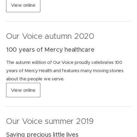
d
(
View
online
o
o
w
p
)
e
n
Our Voice autumn 2020
s
i
100 years of Mercy healthcare
n
n
The autumn edition of Our Voice proudly celebrates 100
e
w
years of Mercy Health and features many moving stories
w
about the people we serve.
i
n
(
View
online
d
o
o
p
w
e
)
n
Our Voice summer 2019
s
i
Saving precious little lives
n