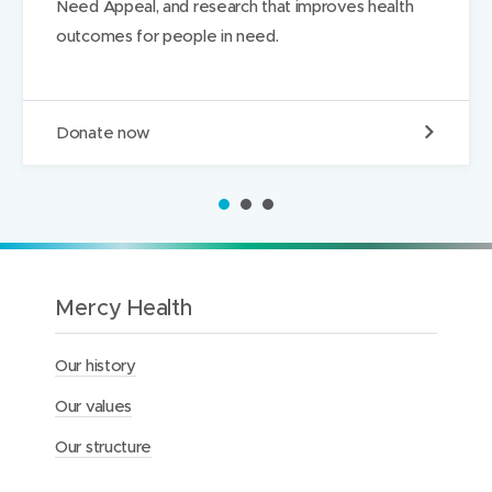
Need Appeal, and research that improves health
w
w
d
outcomes for people in need.
)
)
I
n
D
Donate now
o
n
a
1
2
3
t
e
t
o
t
Mercy Health
h
e
M
Our history
e
r
Our values
c
y
Our structure
H
e