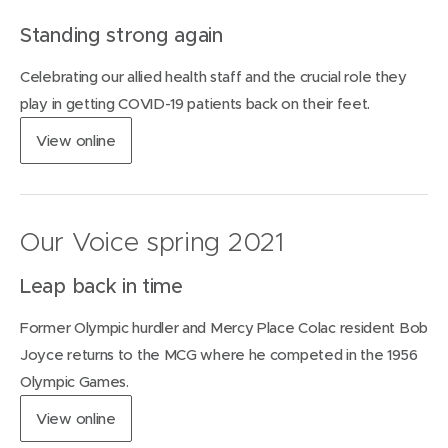
i
Standing strong again
n
n
Celebrating our allied health staff and the crucial role they
e
w
play in getting COVID-19 patients back on their feet.
w
(
View
online
i
o
n
p
d
e
o
n
w
Our Voice spring 2021
s
)
i
Leap back in time
n
n
Former Olympic hurdler and Mercy Place Colac resident Bob
e
w
Joyce returns to the MCG where he competed in the 1956
w
Olympic Games.
i
n
(
View
online
d
o