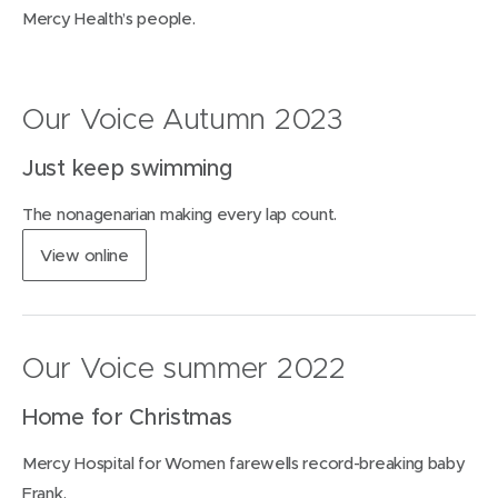
Mercy Health’s people.
Our Voice Autumn 2023
Just keep swimming
The nonagenarian making every lap count.
(
View
online
o
p
e
n
Our Voice summer 2022
s
i
Home for Christmas
n
n
Mercy Hospital for Women farewells record-breaking baby
e
w
Frank.