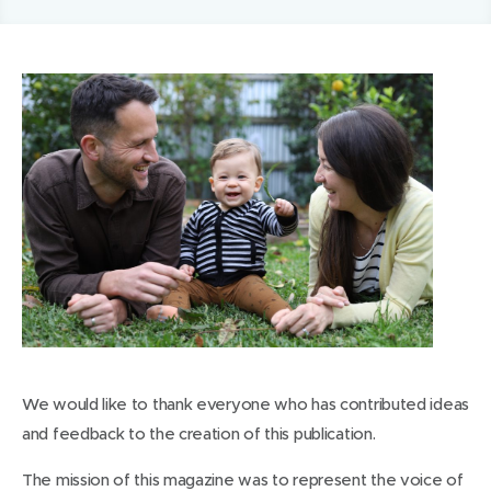
We would like to thank everyone who has contributed ideas
and feedback to the creation of this publication.
The mission of this magazine was to represent the voice of