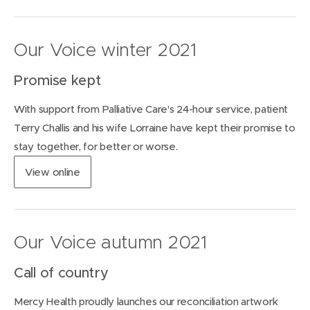
o
p
w
e
)
n
Our Voice winter 2021
s
i
Promise kept
n
n
With support from Palliative Care's 24-hour service, patient
e
w
Terry Challis and his wife Lorraine have kept their promise to
w
stay together, for better or worse.
i
n
(
View
online
d
o
o
p
w
e
)
n
Our Voice autumn 2021
s
i
Call of country
n
n
Mercy Health proudly launches our reconciliation artwork
e