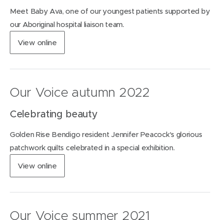
n
Meet Baby Ava, one of our youngest patients supported by
e
w
our Aboriginal hospital liaison team.
w
(
View
online
i
o
n
p
d
e
o
n
w
Our Voice autumn 2022
s
)
i
Celebrating beauty
n
n
Golden Rise Bendigo resident Jennifer Peacock's glorious
e
w
patchwork quilts celebrated in a special exhibition.
w
(
View
online
i
o
n
p
d
e
o
n
w
Our Voice summer 2021
s
)