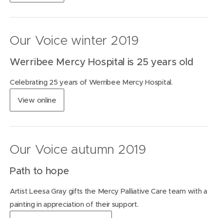
o
o
p
w
e
)
n
Our Voice winter 2019
s
i
Werribee Mercy Hospital is 25 years old
n
n
Celebrating 25 years of Werribee Mercy Hospital.
e
w
(
View
online
w
o
i
p
n
e
d
n
o
Our Voice autumn 2019
s
w
i
)
Path to hope
n
n
Artist Leesa Gray gifts the Mercy Palliative Care team with a
e
w
painting in appreciation of their support.
w