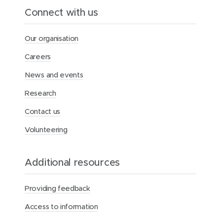
a
Connect with us
l
t
h
Our organisation
F
o
Careers
u
n
News and events
d
a
Research
t
i
Contact us
o
n
Volunteering
Additional resources
Providing feedback
Access to information