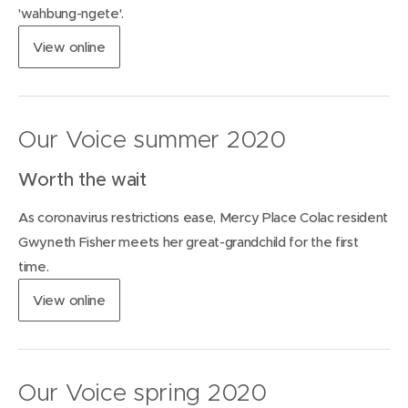
w
'wahbung-ngete'.
w
(
View
online
i
o
n
p
d
e
o
n
w
Our Voice summer 2020
s
)
i
Worth the wait
n
n
As coronavirus restrictions ease, Mercy Place Colac resident
e
w
Gwyneth Fisher meets her great-grandchild for the first
w
time.
i
n
(
View
online
d
o
o
p
w
e
)
n
Our Voice spring 2020
s