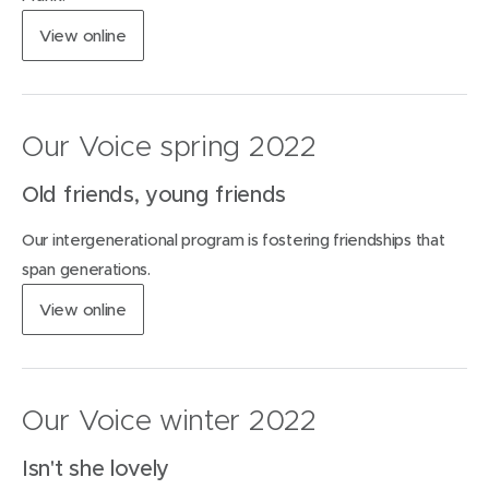
w
(
View
online
i
o
n
p
d
e
o
n
w
Our Voice spring 2022
s
)
i
Old friends, young friends
n
n
Our intergenerational program is fostering friendships that
e
w
span generations.
w
(
View
online
i
o
n
p
d
e
o
n
w
Our Voice winter 2022
s
)
i
Isn't she lovely
n