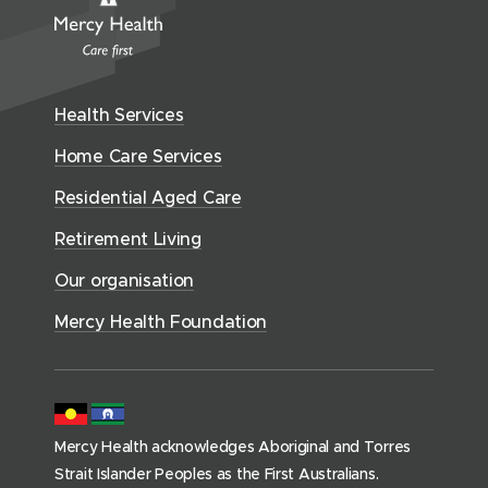
n
i
w
r
n
w
e
n
i
c
n
w
n
w
n
y
e
i
e
w
H
d
w
n
Health Services
w
i
e
o
w
d
w
n
a
Home Care Services
w
i
i
o
l
d
)
n
n
Residential Aged Care
w
t
o
d
d
)
h
Retirement Living
w
o
o
(
)
w
Our organisation
w
h
)
)
o
Mercy Health Foundation
m
e
p
a
Mercy Health acknowledges Aboriginal and Torres
g
Strait Islander Peoples as the First Australians.
e