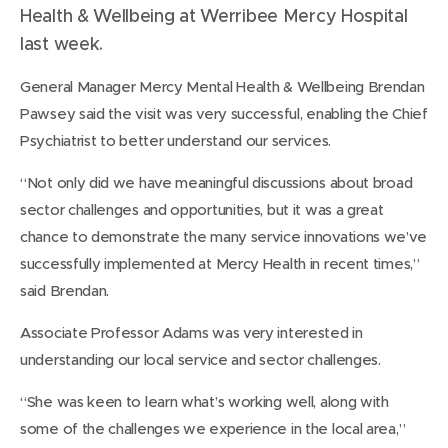
Health & Wellbeing at Werribee Mercy Hospital
last week.
General Manager Mercy Mental Health & Wellbeing Brendan
Pawsey said the visit was very successful, enabling the Chief
Psychiatrist to better understand our services.
“Not only did we have meaningful discussions about broad
sector challenges and opportunities, but it was a great
chance to demonstrate the many service innovations we’ve
successfully implemented at Mercy Health in recent times,”
said Brendan.
Associate Professor Adams was very interested in
understanding our local service and sector challenges.
“She was keen to learn what’s working well, along with
some of the challenges we experience in the local area,”