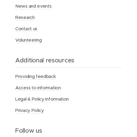
a
News and events
r
e
Research
a
n
Contact us
d
t
Volunteering
r
a
n
Additional resources
s
p
o
Providing feedback
r
t
Access to information
s
e
Legal & Policy Information
r
v
Privacy Policy
i
c
e
Follow us
s
f