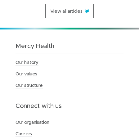
t
a
View all articles
t
e
m
e
n
t
Mercy Health
:
T
r
Our history
a
n
Our values
s
f
Our structure
e
r
o
Connect with us
f
h
o
Our organisation
m
e
Careers
c