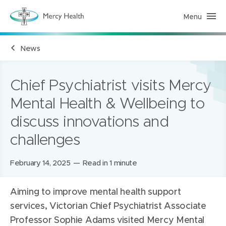
Menu
M
e
r
c
News
y
H
e
a
l
Chief Psychiatrist visits Mercy
t
h
Mental Health & Wellbeing to
(
h
discuss innovations and
o
m
e
challenges
p
a
g
Posted
February 14, 2025
Read in 1 minute
e
)
on:
Aiming to improve mental health support
services, Victorian Chief Psychiatrist Associate
Professor Sophie Adams visited Mercy Mental