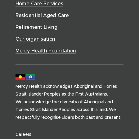
H
n
a
Home Care Services
w
i
i
o
e
l
d
)
a
n
n
Residential Aged Care
w
t
o
l
d
d
)
t
h
Retirement Living
w
o
o
h
(
)
w
Our organisation
w
h
)
)
o
Mercy Health Foundation
m
e
p
a
Mercy Health acknowledges Aboriginal and Torres
g
Strait Islander Peoples as the First Australians.
e
We acknowledge the diversity of Aboriginal and
)
Torres Strait Islander Peoples across this land. We
respectfully recognise Elders both past and present.
(
Careers