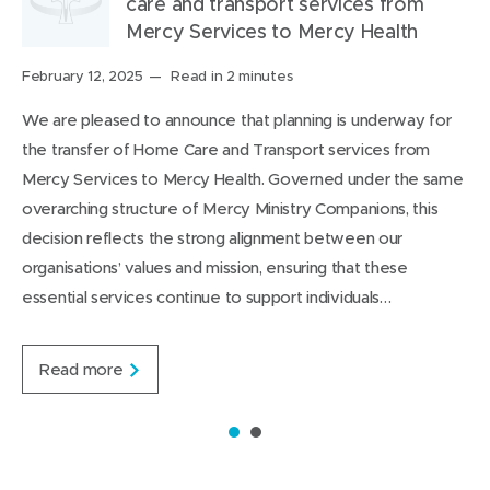
care and transport services from
a
n
o
n
i
i
Mercy Services to Mercy Health
r
n
u
n
s
s
o
e
t
e
o
p
Posted
February 12, 2025
Read in 2 minutes
on:
u
w
i
w
n
a
We are pleased to announce that planning is underway for
n
w
t
w
L
g
the transfer of Home Care and Transport services from
d
i
i
i
e
Mercy Services to Mercy Health. Governed under the same
n
n
n
overarching structure of Mercy Ministry Companions, this
d
d
k
decision reflects the strong alignment between our
o
o
e
organisations’ values and mission, ensuring that these
w
w
d
essential services continue to support individuals…
)
)
I
n
J
Read more
o
i
n
1
2
t
s