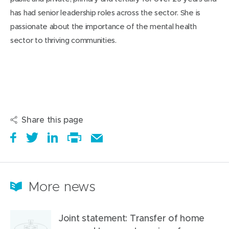
has had senior leadership roles across the sector. She is
passionate about the importance of the mental health
sector to thriving communities.
Share this page
S
(
T
(
S
E
h
o
w
o
h
Print
m
a
p
e
p
a
this
a
r
e
e
e
r
page
i
More news
e
n
t
n
e
l
i
s
a
s
t
t
Joint statement: Transfer of home
t
i
b
i
h
h