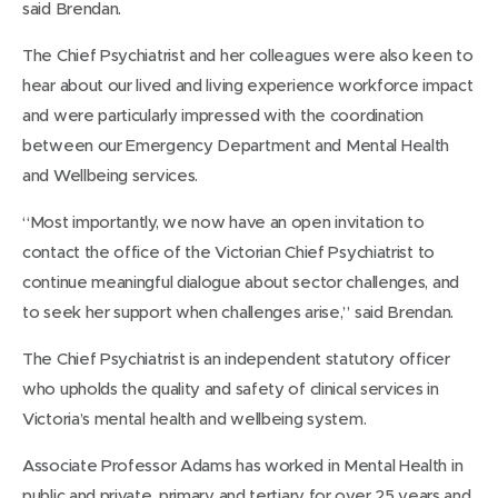
said Brendan.
The Chief Psychiatrist and her colleagues were also keen to
hear about our lived and living experience workforce impact
and were particularly impressed with the coordination
between our Emergency Department and Mental Health
and Wellbeing services.
“Most importantly, we now have an open invitation to
contact the office of the Victorian Chief Psychiatrist to
continue meaningful dialogue about sector challenges, and
to seek her support when challenges arise,” said Brendan.
The Chief Psychiatrist is an independent statutory officer
who upholds the quality and safety of clinical services in
Victoria’s mental health and wellbeing system.
Associate Professor Adams has worked in Mental Health in
public and private, primary and tertiary for over 25 years and