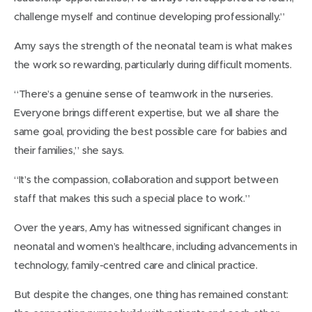
challenge myself and continue developing professionally.”
Amy says the strength of the neonatal team is what makes
the work so rewarding, particularly during difficult moments.
“There’s a genuine sense of teamwork in the nurseries.
Everyone brings different expertise, but we all share the
same goal, providing the best possible care for babies and
their families,” she says.
“It’s the compassion, collaboration and support between
staff that makes this such a special place to work.”
Over the years, Amy has witnessed significant changes in
neonatal and women’s healthcare, including advancements in
technology, family-centred care and clinical practice.
But despite the changes, one thing has remained constant: