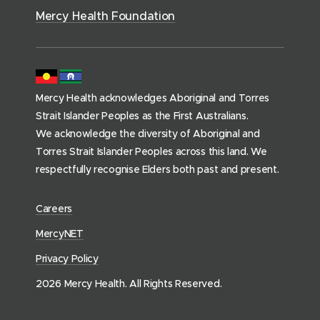
)
)
o
Mercy Health Foundation
m
e
p
a
Mercy Health acknowledges Aboriginal and Torres
g
Strait Islander Peoples as the First Australians.
e
We acknowledge the diversity of Aboriginal and
)
Torres Strait Islander Peoples across this land. We
respectfully recognise Elders both past and present.
(
Careers
o
(
MercyNET
p
o
Privacy Policy
e
p
n
2026 Mercy Health. All Rights Reserved.
e
s
n
i