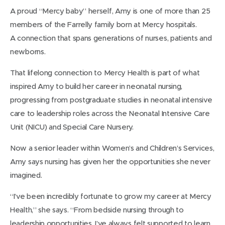
A proud “Mercy baby” herself, Amy is one of more than 25
members of the Farrelly family born at Mercy hospitals.
A connection that spans generations of nurses, patients and
newborns.
That lifelong connection to Mercy Health is part of what
inspired Amy to build her career in neonatal nursing,
progressing from postgraduate studies in neonatal intensive
care to leadership roles across the Neonatal Intensive Care
Unit (NICU) and Special Care Nursery.
Now a senior leader within Women’s and Children’s Services,
Amy says nursing has given her the opportunities she never
imagined.
“I’ve been incredibly fortunate to grow my career at Mercy
Health,” she says. “From bedside nursing through to
leadership opportunities, I’ve always felt supported to learn,