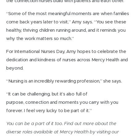
the connection nurses build with patients and each other.
“Some of the most meaningful moments are when families
come back years later to visit,” Amy says. “You see these
healthy, thriving children running around, and it reminds you
why the work matters so much.”
For International Nurses Day, Amy hopes to celebrate the
dedication and kindness of nurses across Mercy Health and
beyond.
“Nursing is an incredibly rewarding profession,” she says.
“It can be challenging, but it’s also full of
purpose, connection and moments you carry with you
forever. I feel very lucky to be part of it.”
You can be a part of it too. Find out more about the
diverse roles available at Mercy Health by visiting our