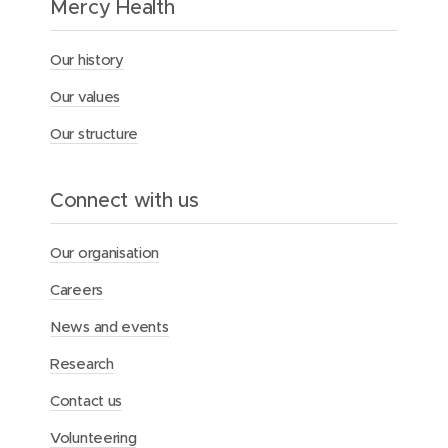
Mercy Health
n
u
r
Our history
s
e
Our values
s
a
Our structure
n
d
m
Connect with us
i
d
w
Our organisation
i
v
Careers
e
s
News and events
Research
Contact us
Volunteering