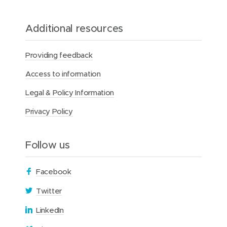
Additional resources
Providing feedback
Access to information
Legal & Policy Information
Privacy Policy
Follow us
(
Facebook
o
(
Twitter
p
o
(
LinkedIn
e
p
o
n