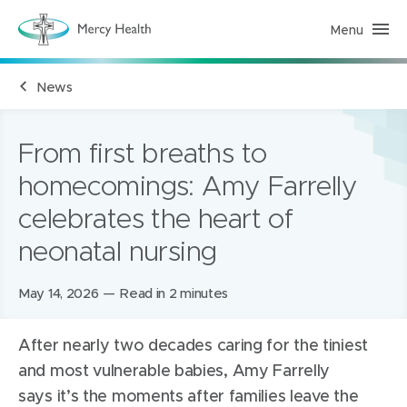
Menu
M
e
r
c
News
y
H
e
a
l
From first breaths to
t
h
homecomings: Amy Farrelly
(
h
celebrates the heart of
o
m
e
neonatal nursing
p
a
g
Posted
May 14, 2026
Read in 2 minutes
e
)
on:
After
nearly two
decades caring for the tiniest
and most vulnerable babies, Amy Farrelly
says
it’s
the moments after families leave the