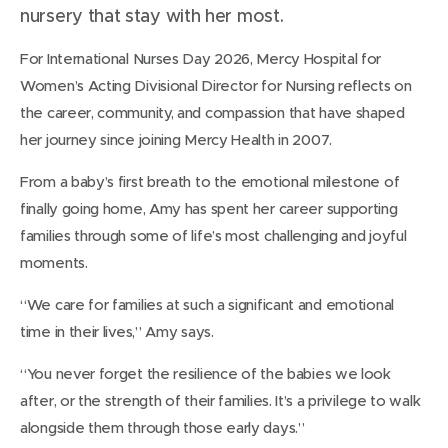
nursery that stay with her most.
For International Nurses Day 2026, Mercy Hospital for
Women’s Acting Divisional Director for Nursing reflects on
the career, community, and compassion that have shaped
her journey since joining Mercy Health in 2007.
From a baby’s first breath to the emotional milestone of
finally going home, Amy has spent her career supporting
families through some of life’s most challenging and joyful
moments.
“We care for families at such a significant and emotional
time in their lives,” Amy says.
“You never forget the resilience of the babies we look
after, or the strength of their families. It’s a privilege to walk
alongside them through those early days.”