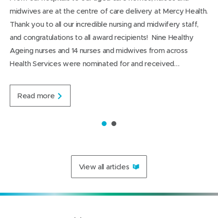
n
w
t
w
L
g
)
midwives are at the centre of care delivery at Mercy Health.
d
i
i
i
e
Thank you to all our incredible nursing and midwifery staff,
n
n
n
and congratulations to all award recipients! Nine Healthy
d
d
k
Ageing nurses and 14 nurses and midwives from across
o
o
e
Health Services were nominated for and received…
w
w
d
)
)
I
n
C
Read more
e
l
e
1
2
b
r
a
t
View all articles
i
n
g
o
u
r