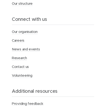
s
Our structure
e
p
h
Connect with us
’
s
m
Our organisation
a
r
Careers
k
s
News and events
n
a
Research
m
e
Contact us
s
a
Volunteering
k
e
’
Additional resources
s
d
a
Providing feedback
y