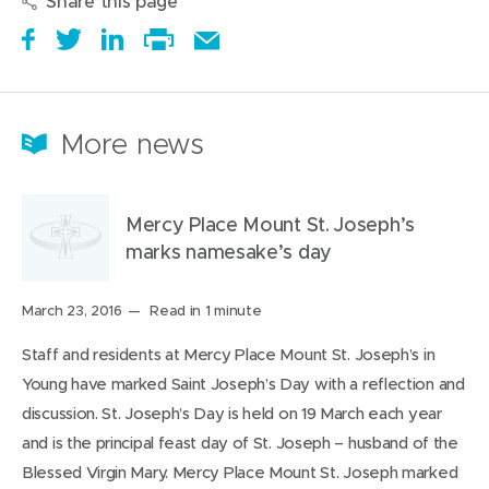
Share this page
i
n
S
(
T
(
S
E
n
h
o
w
o
h
Print
m
e
a
p
e
p
a
this
a
w
r
e
e
e
r
w
page
i
More news
i
e
n
t
n
e
l
n
i
s
a
s
t
t
d
t
i
b
i
h
h
o
Mercy Place Mount St. Joseph’s
w
a
n
o
n
i
i
marks namesake’s day
)
r
n
u
n
s
s
o
e
t
e
o
p
Posted
March 23, 2016
Read in 1 minute
on:
u
w
i
w
n
a
Staff and residents at Mercy Place Mount St. Joseph’s in
n
w
t
w
L
g
Young have marked Saint Joseph’s Day with a reflection and
d
i
i
i
e
discussion. St. Joseph’s Day is held on 19 March each year
n
n
n
and is the principal feast day of St. Joseph – husband of the
d
d
k
Blessed Virgin Mary. Mercy Place Mount St. Joseph marked
o
o
e