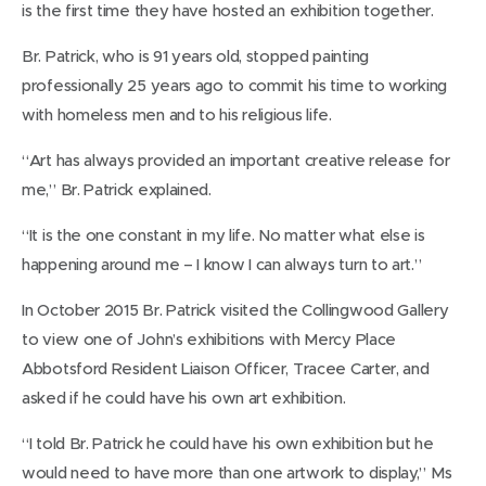
is the first time they have hosted an exhibition together.
Br. Patrick, who is 91 years old, stopped painting
professionally 25 years ago to commit his time to working
with homeless men and to his religious life.
“Art has always provided an important creative release for
me,” Br. Patrick explained.
“It is the one constant in my life. No matter what else is
happening around me – I know I can always turn to art.”
In October 2015 Br. Patrick visited the Collingwood Gallery
to view one of John’s exhibitions with Mercy Place
Abbotsford Resident Liaison Officer, Tracee Carter, and
asked if he could have his own art exhibition.
“I told Br. Patrick he could have his own exhibition but he
would need to have more than one artwork to display,” Ms