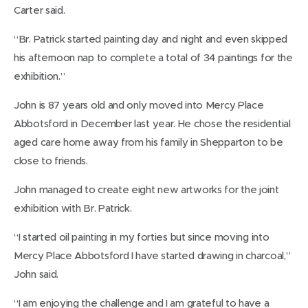
Carter said.
“Br. Patrick started painting day and night and even skipped
his afternoon nap to complete a total of 34 paintings for the
exhibition.”
John is 87 years old and only moved into Mercy Place
Abbotsford in December last year. He chose the residential
aged care home away from his family in Shepparton to be
close to friends.
John managed to create eight new artworks for the joint
exhibition with Br. Patrick.
“I started oil painting in my forties but since moving into
Mercy Place Abbotsford I have started drawing in charcoal,”
John said.
“I am enjoying the challenge and I am grateful to have a