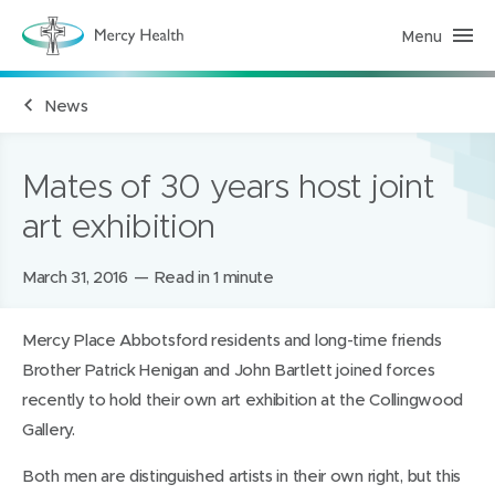
Menu
M
e
r
c
News
y
H
e
a
l
Mates of 30 years host joint
t
h
art exhibition
(
h
o
m
Posted
March 31, 2016
Read in 1 minute
e
on:
p
a
Mercy Place Abbotsford residents and long-time friends
g
e
Brother Patrick Henigan and John Bartlett joined forces
)
recently to hold their own art exhibition at the Collingwood
Gallery.
Both men are distinguished artists in their own right, but this