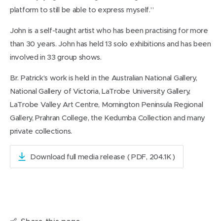
platform to still be able to express myself.”
John is a self-taught artist who has been practising for more
than 30 years. John has held 13 solo exhibitions and has been
involved in 33 group shows.
Br. Patrick’s work is held in the Australian National Gallery,
National Gallery of Victoria, LaTrobe University Gallery,
LaTrobe Valley Art Centre, Mornington Peninsula Regional
Gallery, Prahran College, the Kedumba Collection and many
private collections.
Download full media release
( PDF, 204.1K )
(
o
p
e
n
s