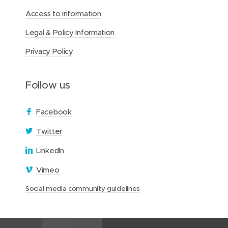
Access to information
Legal & Policy Information
Privacy Policy
Follow us
(
Facebook
o
(
Twitter
p
o
(
LinkedIn
e
p
o
n
(
Vimeo
e
p
s
o
n
(
Social media community guidelines
e
i
p
s
o
n
n
e
i
p
s
n
n
e
n