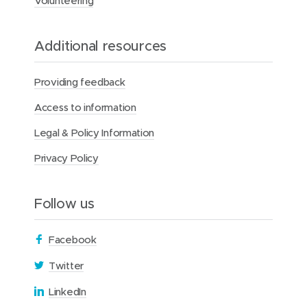
Volunteering
z
a
c
Additional resources
D
a
y
Providing feedback
Access to information
Legal & Policy Information
Privacy Policy
Follow us
(
Facebook
o
(
Twitter
p
o
(
LinkedIn
e
p