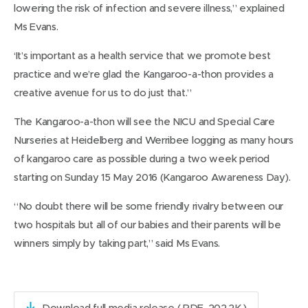
lowering the risk of infection and severe illness,” explained
Ms Evans.
‘It’s important as a health service that we promote best
practice and we’re glad the Kangaroo-a-thon provides a
creative avenue for us to do just that.”
The Kangaroo-a-thon will see the NICU and Special Care
Nurseries at Heidelberg and Werribee logging as many hours
of kangaroo care as possible during a two week period
starting on Sunday 15 May 2016 (Kangaroo Awareness Day).
“No doubt there will be some friendly rivalry between our
two hospitals but all of our babies and their parents will be
winners simply by taking part,” said Ms Evans.
Download full media release
( PDF, 202.2K )