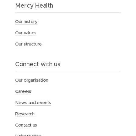
h
Mercy Health
t
H
o
Our history
r
s
Our values
e
m
Our structure
a
n
c
Connect with us
o
m
m
Our organisation
e
m
Careers
o
r
News and events
a
t
Research
e
s
Contact us
A
n