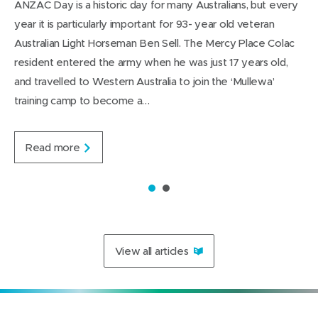
ANZAC Day is a historic day for many Australians, but every
n
w
t
w
L
g
year it is particularly important for 93- year old veteran
d
i
i
i
e
Australian Light Horseman Ben Sell. The Mercy Place Colac
n
n
n
resident entered the army when he was just 17 years old,
d
d
k
and travelled to Western Australia to join the ‘Mullewa’
o
o
e
training camp to become a…
w
w
d
)
)
I
n
A
Read more
u
s
t
1
2
r
a
l
i
View all articles
a
n
L
i
g