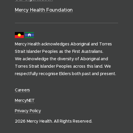
h
)
)
o
Mercy Health Foundation
m
e
p
a
Mercy Health acknowledges Aboriginal and Torres
g
Strait Islander Peoples as the First Australians.
e
We acknowledge the diversity of Aboriginal and
)
Torres Strait Islander Peoples across this land. We
respectfully recognise Elders both past and present.
(
Careers
o
(
MercyNET
p
o
Privacy Policy
e
p
n
2026 Mercy Health. All Rights Reserved.
e
s
n