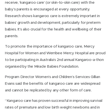
receive, ‘kangaroo care’ (or skin-to-skin care) with the
baby’s parents is encouraged at every opportunity.
Research shows kangaroo care is extremely important in
babies’ growth and development, particularly for preterm
babies. It’s also crucial for the health and wellbeing of their
parents.
To promote the importance of kangaroo care, Mercy
Hospital for Women and Werribee Mercy Hospital are proud
to be participating in Australia’s 2nd annual Kangaroo-a-thon
organised by the Miracle Babies Foundation.
Program Director Women’s and Children’s Services Gillian
Evans said the benefits of kangaroo care are widespread
and cannot be replicated by any other form of care.
“Kangaroo care has proven successful in improving survival
rates of premature and low birth weight newborns and in