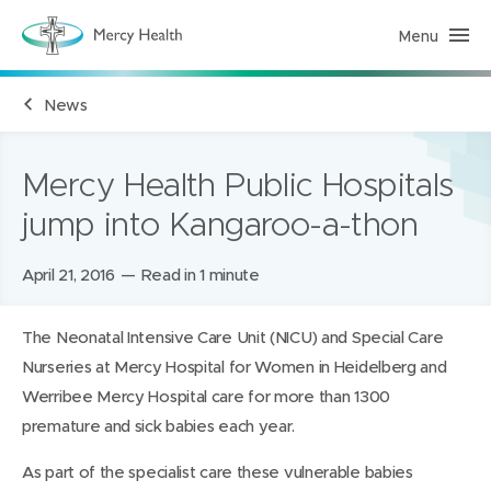
Menu
M
e
r
c
News
y
H
e
a
l
Mercy Health Public Hospitals
t
h
jump into Kangaroo-a-thon
(
h
o
m
Posted
April 21, 2016
Read in 1 minute
e
on:
p
a
The Neonatal Intensive Care Unit (NICU) and Special Care
g
e
Nurseries at Mercy Hospital for Women in Heidelberg and
)
Werribee Mercy Hospital care for more than 1300
premature and sick babies each year.
As part of the specialist care these vulnerable babies