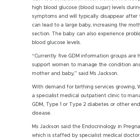
high blood glucose (blood sugar) levels durin
symptoms and will typically disappear after 
can lead to a large baby, increasing the mot
section. The baby can also experience probl
blood glucose levels.
“Currently five GDM information groups are h
support women to manage the condition and
mother and baby,” said Ms Jackson.
With demand for birthing services growing, W
a specialist medical outpatient clinic to m
GDM, Type 1 or Type 2 diabetes or other end
disease.
Ms Jackson said the Endocrinology in Pregnancy
which is staffed by specialist medical doctor