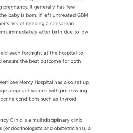
g pregnancy. It generally has few
the baby is born. If left untreated GDM
her’s risk of needing a caesarean
ems immediately after birth due to low
eld each fortnight at the hospital to
 ensure the best outcome for both
erribee Mercy Hospital has also set up
anage pregnant women with pre-existing
ocrine conditions such as thyroid
 Clinic is a multidisciplinary clinic
s (endocrinologists and obstetricians), a