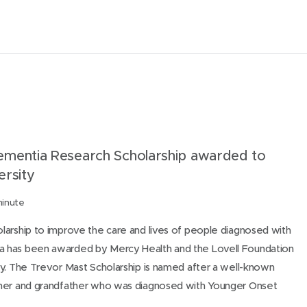
m
a
i
l
t
h
i
s
mentia Research Scholarship awarded to
p
ersity
a
minute
g
e
larship to improve the care and lives of people diagnosed with
 has been awarded by Mercy Health and the Lovell Foundation
y. The Trevor Mast Scholarship is named after a well-known
ther and grandfather who was diagnosed with Younger Onset