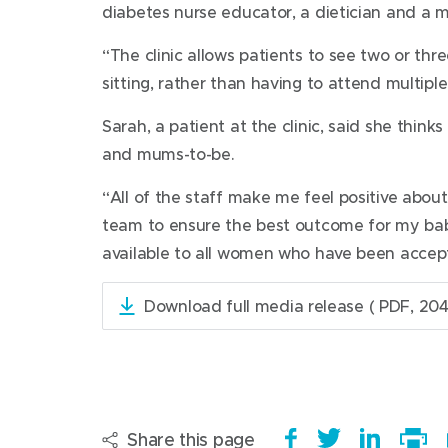
diabetes nurse educator, a dietician and a m
“The clinic allows patients to see two or thr
sitting, rather than having to attend multiple
Sarah, a patient at the clinic, said she think
and mums-to-be.
“All of the staff make me feel positive about
team to ensure the best outcome for my baby 
available to all women who have been accept
Download full media release
( PDF, 204
(
o
p
e
n
s
Share this page
S
(
T
(
S