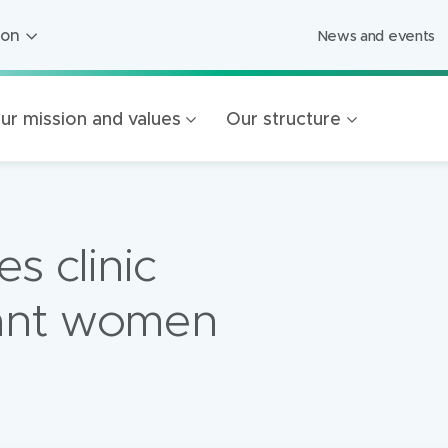
ion
News and events
ion
ged Care
ur mission and values
Our structure
ing
s
Foundation
es clinic
Mercy Healthcare
endigo
ant women