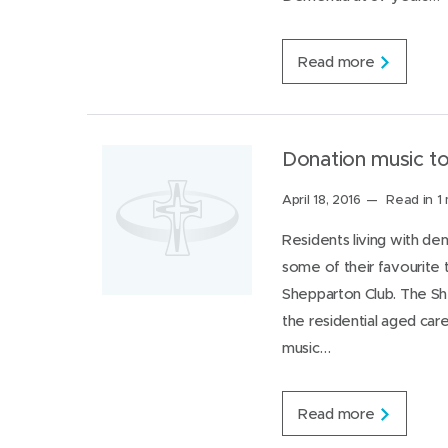
)
)
I
n
Y
Read more
o
u
n
g
e
Donation music to
r
O
Posted
April 18, 2016
Read in 1
n
on:
s
Residents living with de
e
some of their favourite
t
D
Shepparton Club. The Sh
e
the residential aged car
m
e
music…
n
t
i
D
Read more
a
o
R