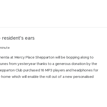
 resident’s ears
 minute
mentia at Mercy Place Shepparton will be bopping along to
 tunes from yesteryear thanks to a generous donation by the
epparton Club purchased 16 MP3 players and headphones for
e home which will enable the roll out of a new personalised