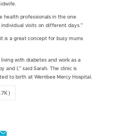
idwife.
ee health professionals in the one
 individual visits on different days.”
s it is a great concept for busy mums
 living with diabetes and work as a
and I,” said Sarah. The clinic is
ed to birth at Werribee Mercy Hospital.
.7K )
E