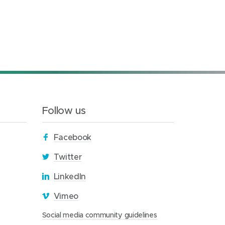
Follow us
(
Facebook
o
(
Twitter
p
o
(
LinkedIn
e
p
o
n
(
Vimeo
e
p
s
o
n
(
Social media community guidelines
e
i
p