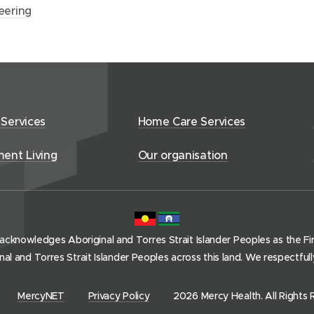
eering
 Services
Home Care Services
ment Living
Our organisation
acknowledges Aboriginal and Torres Strait Islander Peoples as the Firs
l and Torres Strait Islander Peoples across this land. We respectful
(
MercyNET
Privacy Policy
2026 Mercy Health. All Rights 
o