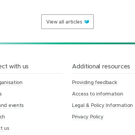
View all articles
ct with us
Additional resources
ganisation
Providing feedback
s
Access to information
nd events
Legal & Policy Information
ch
Privacy Policy
t us