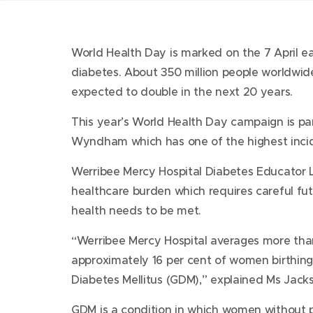
World Health Day is marked on the 7 April ea
diabetes. About 350 million people worldwide
expected to double in the next 20 years.
This year’s World Health Day campaign is part
Wyndham which has one of the highest incide
Werribee Mercy Hospital Diabetes Educator L
healthcare burden which requires careful fut
health needs to be met.
“Werribee Mercy Hospital averages more tha
approximately 16 per cent of women birthing 
Diabetes Mellitus (GDM),” explained Ms Jack
GDM is a condition in which women without p