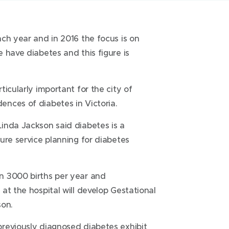
ch year and in 2016 the focus is on
 have diabetes and this figure is
icularly important for the city of
nces of diabetes in Victoria.
inda Jackson said diabetes is a
ure service planning for diabetes
n 3000 births per year and
at the hospital will develop Gestational
son.
reviously diagnosed diabetes exhibit