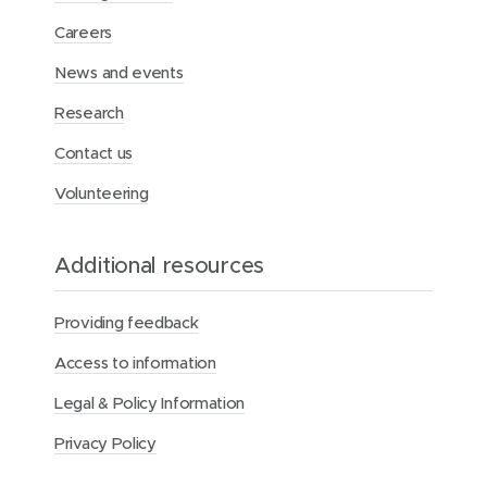
”
:
Careers
N
a
News and events
t
i
Research
o
n
Contact us
a
l
Volunteering
V
o
l
Additional resources
u
n
t
Providing feedback
e
e
Access to information
r
W
Legal & Policy Information
e
e
Privacy Policy
k
2