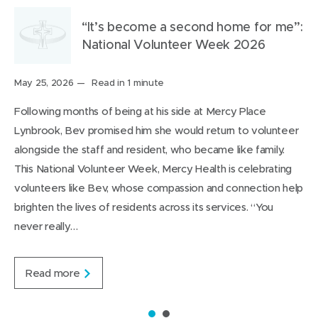
i
s
a
s
t
t
t
i
b
i
h
h
“It’s become a second home for me”:
a
n
o
n
i
i
National Volunteer Week 2026
r
n
u
n
s
s
o
e
t
e
o
p
Posted
May 25, 2026
Read in 1 minute
on:
u
w
i
w
n
a
Following months of being at his side at Mercy Place
n
w
t
w
L
g
Lynbrook, Bev promised him she would return to volunteer
d
i
i
i
e
alongside the staff and resident, who became like family.
n
n
n
This National Volunteer Week, Mercy Health is celebrating
d
d
k
volunteers like Bev, whose compassion and connection help
o
o
e
brighten the lives of residents across its services. “You
w
w
d
never really…
)
)
I
n
“
Read more
I
t
’