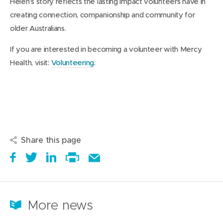
Helen’s story reflects the lasting impact volunteers have in
creating connection, companionship and community for
older Australians.
If you are interested in becoming a volunteer with Mercy
Health, visit:
Volunteering
.
Share this page
S
(
T
(
S
E
h
o
w
o
h
Print
m
a
p
e
p
a
this
a
r
e
e
e
r
page
i
More news
e
n
t
n
e
l