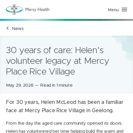
Menu
M
e
r
c
News
y
H
e
a
l
30 years of care: Helen’s
t
h
volunteer legacy at Mercy
(
h
Place Rice Village
o
m
e
p
Posted
May 29, 2026
Read in 1 minute
a
g
on:
e
)
For 30 years, Helen McLeod has been a familiar
face at Mercy Place Rice Village in Geelong.
From the day the aged care community opened its doors,
Helen has volunteered her time helping build the warm and