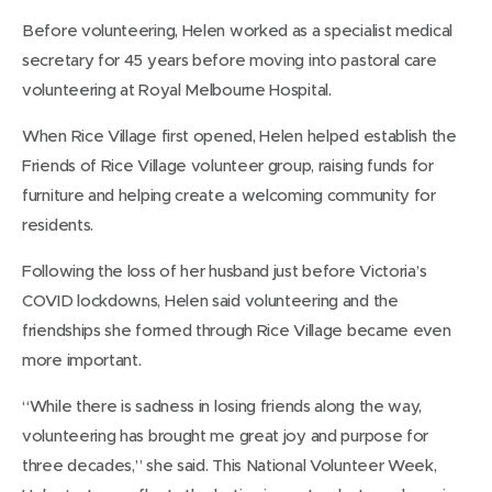
Before volunteering, Helen worked as a specialist medical
secretary for 45 years before moving into pastoral care
volunteering at Royal Melbourne Hospital.
When Rice Village first opened, Helen helped establish the
Friends of Rice Village volunteer group, raising funds for
furniture and helping create a welcoming community for
residents.
Following the loss of her husband just before Victoria’s
COVID lockdowns, Helen said volunteering and the
friendships she formed through Rice Village became even
more important.
“While there is sadness in losing friends along the way,
volunteering has brought me great joy and purpose for
three decades,” she said. This National Volunteer Week,