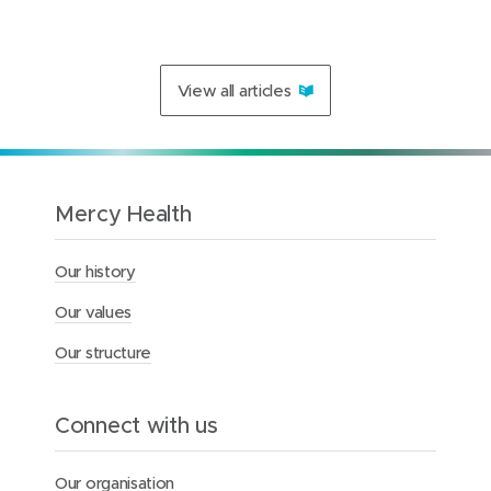
1
2
s
b
e
c
View all articles
o
m
e
a
s
e
Mercy Health
c
o
n
Our history
d
h
Our values
o
m
Our structure
e
f
o
Connect with us
r
m
e
Our organisation