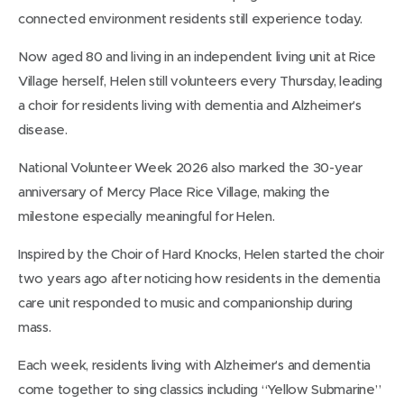
connected environment residents still experience today.
Now aged 80 and living in an independent living unit at Rice
Village herself, Helen still volunteers every Thursday, leading
a choir for residents living with dementia and Alzheimer’s
disease.
National Volunteer Week 2026 also marked the 30-year
anniversary of Mercy Place Rice Village, making the
milestone especially meaningful for Helen.
Inspired by the Choir of Hard Knocks, Helen started the choir
two years ago after noticing how residents in the dementia
care unit responded to music and companionship during
mass.
Each week, residents living with Alzheimer’s and dementia
come together to sing classics including “Yellow Submarine”