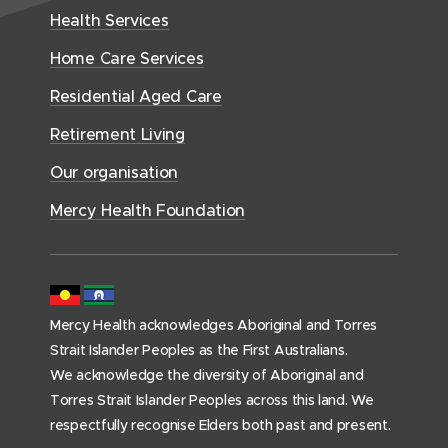
w
H
d
w
n
Health Services
w
i
e
o
w
d
w
n
a
Home Care Services
w
i
i
o
l
d
)
n
n
Residential Aged Care
w
t
o
d
d
)
h
Retirement Living
w
o
o
(
)
w
Our organisation
w
h
)
)
o
Mercy Health Foundation
m
e
p
a
Mercy Health acknowledges Aboriginal and Torres
g
Strait Islander Peoples as the First Australians.
e
We acknowledge the diversity of Aboriginal and
)
Torres Strait Islander Peoples across this land. We
respectfully recognise Elders both past and present.