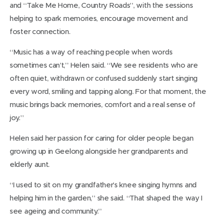
and “Take Me Home, Country Roads”, with the sessions
helping to spark memories, encourage movement and
foster connection.
“Music has a way of reaching people when words
sometimes can’t,” Helen said. “We see residents who are
often quiet, withdrawn or confused suddenly start singing
every word, smiling and tapping along. For that moment, the
music brings back memories, comfort and a real sense of
joy.”
Helen said her passion for caring for older people began
growing up in Geelong alongside her grandparents and
elderly aunt.
“I used to sit on my grandfather’s knee singing hymns and
helping him in the garden,” she said. “That shaped the way I
see ageing and community.”