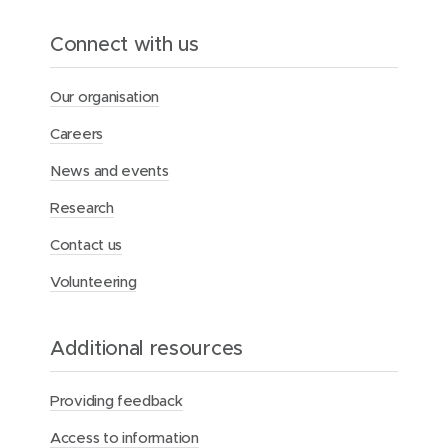
Connect with us
Our organisation
Careers
News and events
Research
Contact us
Volunteering
Additional resources
Providing feedback
Access to information