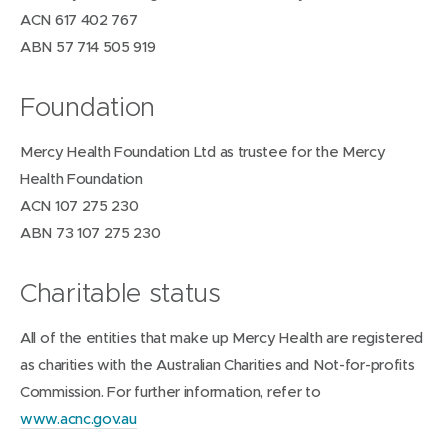
ACN 617 402 767
ABN 57 714 505 919
Foundation
Mercy Health Foundation Ltd as trustee for the Mercy
Health Foundation
ACN 107 275 230
ABN 73 107 275 230
Charitable status
All of the entities that make up Mercy Health are registered
as charities with the Australian Charities and Not-for-profits
Commission. For further information, refer to
(
www.acnc.gov.au
o