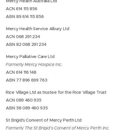
Mercy Health Australia Ltd
ACN 614 115 856
ABN 89 614 115 856
Mercy Health Service Albury Ltd
ACN 068 291 234
ABN 82 068 291 234
Mercy Palliative Care Ltd
Formerly Mercy Hospice Inc.
ACN 614 116 148
ABN 77 896 699 763
Rice Village Ltd as trustee for the Rice Village Trust
ACN 089 460 935
ABN 58 089 460 935
St Brigid’s Convent of Mercy Perth Ltd
Formerly The St Brigid’s Convent of Mercy Perth Inc.