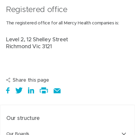
p
Registered office
e
The registered office for all Mercy Health companies is:
n
s
Level 2, 12 Shelley Street
i
Richmond Vic 3121
n
n
e
w
Share this page
w
i
S
(
T
(
S
E
n
h
o
w
o
h
Print
m
d
a
p
e
p
a
this
a
o
r
e
e
e
r
page
i
Our structure
w
e
n
t
n
e
l
)
i
s
a
s
t
t
Our Boards