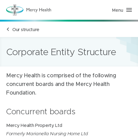
Menu
M
e
r
c
Our structure
y
H
e
a
l
Corporate Entity Structure
t
h
(
h
o
Mercy Health is comprised of the following
m
e
concurrent boards and the Mercy Health
p
a
Foundation.
g
e
)
Concurrent boards
Mercy Health Property Ltd
Formerly Marianella Nursing Home Ltd