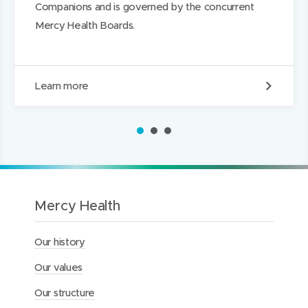
Companions and is governed by the concurrent
Mercy Health Boards.
O
Learn more
u
r
B
1
2
3
o
a
r
d
s
Mercy Health
Our history
Our values
Our structure