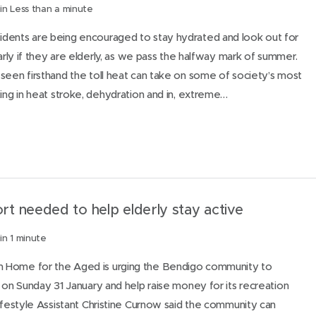
in Less than a minute
dents are being encouraged to stay hydrated and look out for
larly if they are elderly, as we pass the halfway mark of summer.
seen firsthand the toll heat can take on some of society’s most
ting in heat stroke, dehydration and in, extreme…
t needed to help elderly stay active
in 1 minute
 Home for the Aged is urging the Bendigo community to
e on Sunday 31 January and help raise money for its recreation
Lifestyle Assistant Christine Curnow said the community can