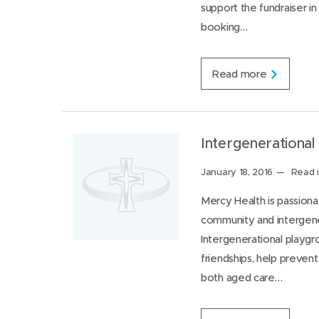
support the fundraiser in
n
d
t
w
booking…
e
a
r
t
n
c
C
Read more
h
o
o
m
u
m
t
u
f
n
Intergenerational
o
i
r
t
Posted
January 18, 2016
Read i
y
y
o
on:
s
Mercy Health is passiona
u
u
r
community and intergener
p
n
p
Intergenerational playg
e
o
i
friendships, help prevent
r
g
t
both aged care…
h
n
b
e
o
e