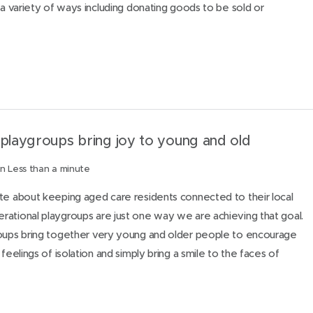
 a variety of ways including donating goods to be sold or
 playgroups bring joy to young and old
n Less than a minute
te about keeping aged care residents connected to their local
ational playgroups are just one way we are achieving that goal.
roups bring together very young and older people to encourage
 feelings of isolation and simply bring a smile to the faces of