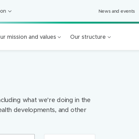
ion
News and events
ion
ged Care
ur mission and values
Our structure
ing
s
Foundation
Mercy Healthcare
endigo
ncluding what we’re doing in the
ealth developments, and other