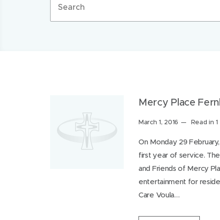
terms
Filter by category
Media Release
Uncategorized
Werr
Mercy Place Fernh
More
Posted
March 1, 2016
Read in 1
Search
on:
On Monday 29 February, 
first year of service. T
and Friends of Mercy Pla
entertainment for reside
Care Voula…