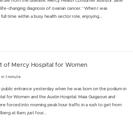
ll die from the disease. Mercy Health Consumer Advisor Jane
ife-changing diagnosis of ovarian cancer. “When I was
ull time within a busy health sector role, enjoying…
nt of Mercy Hospital for Women
in 1 minute
public entrance yesterday when he was born on the podium in
tal for Women and the Austin Hospital. Maia Guigaouri and
 forced into morning peak hour traffic in a rush to get from
berg at 8am, just four…