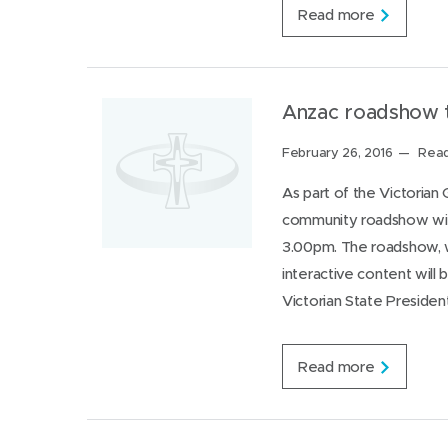
M
Read more
e
r
c
y
P
Anzac roadshow t
l
a
Posted
February 26, 2016
Read
c
on:
e
As part of the Victoria
F
community roadshow will
e
r
3.00pm. The roadshow, wh
n
interactive content will
h
i
Victorian State Preside
l
l
c
A
Read more
e
n
l
z
e
a
b
c