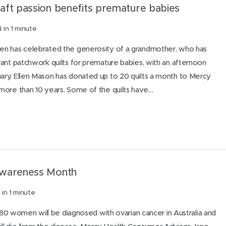
aft passion benefits premature babies
 in 1 minute
n has celebrated the generosity of a grandmother, who has
ant patchwork quilts for premature babies, with an afternoon
ry. Ellen Mason has donated up to 20 quilts a month to Mercy
more than 10 years. Some of the quilts have…
Awareness Month
in 1 minute
1480 women will be diagnosed with ovarian cancer in Australia and