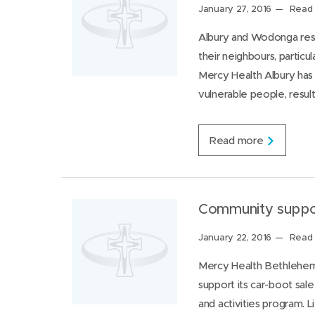
s
a
Posted
January 27, 2016
Read 
p
c
on:
i
e
Albury and Wodonga resi
t
P
their neighbours, particu
a
a
l
r
Mercy Health Albury has 
f
k
vulnerable people, resul
o
v
r
i
W
l
o
l
K
Read more
m
e
e
e
’
e
n
s
p
7
h
8
y
Community suppor
y
d
e
r
Posted
January 22, 2016
Read 
a
a
on:
r
t
Mercy Health Bethlehem
o
e
support its car-boot sal
l
d
d
a
and activities program. 
i
n