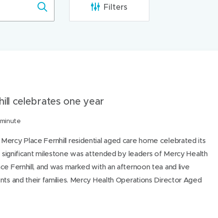
Filters
ibee Mercy Hospital, Hospitals
Mercy Hospital for Women, Hos
ill celebrates one year
 minute
Mercy Place Fernhill residential aged care home celebrated its
he significant milestone was attended by leaders of Mercy Health
ce Fernhill, and was marked with an afternoon tea and live
nts and their families. Mercy Health Operations Director Aged