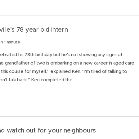
lle’s 78 year old intern
in 1 minute
brated his 78th birthday but he’s not showing any signs of
he grandfather of two is embarking on a new career in aged care
 this course for myself,” explained Ken. “I’m tired of talking to
n’t talk back.” Ken completed the…
d watch out for your neighbours