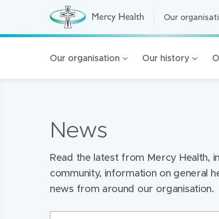
Our organisat
Our organisat
M
e
r
Home Care
Mercy
c
y
Residential A
Our organisation
Our history
O
H
Health
e
Retirement Liv
a
l
navigation
Health Service
t
h
(
Mercy Health 
h
News
o
100 Years of 
m
e
Golden Rise B
p
a
Read the latest from Mercy Health, i
g
e
community, information on general h
)
news from around our organisation.
Search