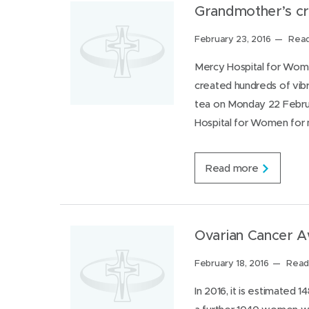
r
r
Grandmother’s cr
a
o
t
a
Posted
February 23, 2016
Read
e
d
s
on:
s
Mercy Hospital for Wome
o
h
n
created hundreds of vibr
o
e
w
tea on Monday 22 Februa
y
t
e
Hospital for Women for 
o
a
v
r
i
s
G
Read more
i
r
t
a
M
n
e
d
r
m
Ovarian Cancer 
c
o
y
t
Posted
February 18, 2016
Read 
P
h
on:
l
e
In 2016, it is estimated 
a
r