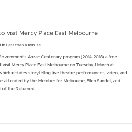
o visit Mercy Place East Melbourne
 in Less than a minute
n Government’s Anzac Centenary program (2014-2018) a free
 visit Mercy Place East Melbourne on Tuesday 1 March at
ich includes storytelling, live theatre performances, video, and
 be attended by the Member for Melbourne, Ellen Sandell, and
nt of the Returned…