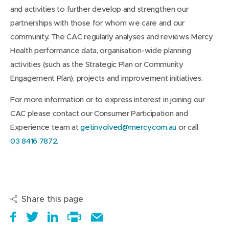
and activities to further develop and strengthen our
partnerships with those for whom we care and our
community. The CAC regularly analyses and reviews Mercy
Health performance data, organisation-wide planning
activities (such as the Strategic Plan or Community
Engagement Plan), projects and improvement initiatives.
For more information or to express interest in joining our
CAC please contact our Consumer Participation and
Experience team at
getinvolved@mercy.com.au
or call
03 8416 7872
.
Share this page
S
(
T
(
S
E