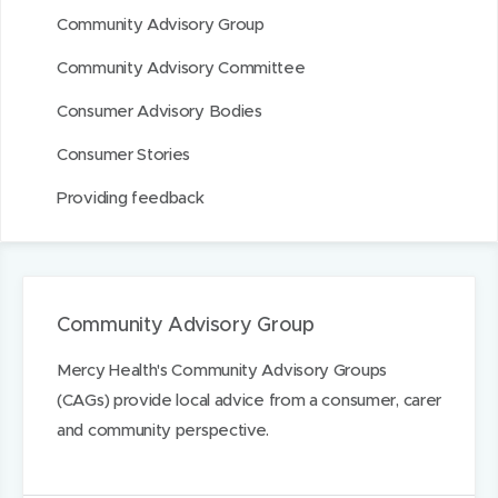
n
Community Advisory Group
Community Advisory Committee
Consumer Advisory Bodies
Consumer Stories
Providing feedback
Community Advisory Group
Mercy Health's Community Advisory Groups
(CAGs) provide local advice from a consumer, carer
and community perspective.