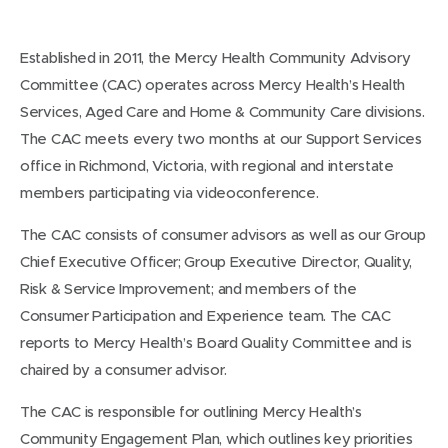
Established in 2011, the Mercy Health Community Advisory
Committee (CAC) operates across Mercy Health’s Health
Services, Aged Care and Home & Community Care divisions.
The CAC meets every two months at our Support Services
office in Richmond, Victoria, with regional and interstate
members participating via videoconference.
The CAC consists of consumer advisors as well as our Group
Chief Executive Officer; Group Executive Director, Quality,
Risk & Service Improvement; and members of the
Consumer Participation and Experience team. The CAC
reports to Mercy Health’s Board Quality Committee and is
chaired by a consumer advisor.
The CAC is responsible for outlining Mercy Health’s
Community Engagement Plan, which outlines key priorities