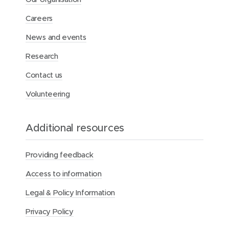
Careers
News and events
Research
Contact us
Volunteering
Additional resources
Providing feedback
Access to information
Legal & Policy Information
Privacy Policy