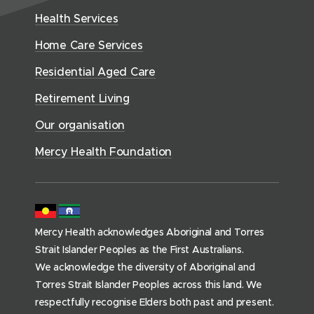
e
w
H
d
w
n
Health Services
w
i
e
o
w
d
w
n
a
Home Care Services
w
i
i
o
l
d
)
n
n
Residential Aged Care
w
t
o
d
d
)
h
Retirement Living
w
o
o
(
)
w
Our organisation
w
h
)
)
o
Mercy Health Foundation
m
e
p
a
Mercy Health acknowledges Aboriginal and Torres
g
Strait Islander Peoples as the First Australians.
e
We acknowledge the diversity of Aboriginal and
)
Torres Strait Islander Peoples across this land. We
respectfully recognise Elders both past and present.