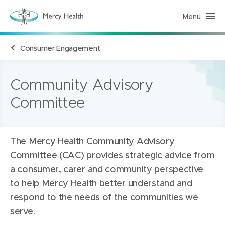
Menu
M
e
r
c
Consumer Engagement
y
H
e
a
l
Community Advisory
t
h
Committee
(
h
o
m
e
p
The Mercy Health Community Advisory
a
Committee (CAC) provides strategic advice from
g
e
a consumer, carer and community perspective
)
to help Mercy Health better understand and
respond to the needs of the communities we
serve.