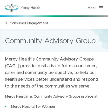
Menu
M
e
r
c
Consumer Engagement
y
H
e
a
l
Community Advisory Group
t
h
(
h
o
Mercy Health’s Community Advisory Groups
m
e
(CAGs) provide local advice from a consumer,
p
a
carer and community perspective, to help our
g
e
health services better understand and respond
)
to the needs of the communities we serve.
Mercy Health has Community Advisory Groups in place at:
Mercy Hospital for Women