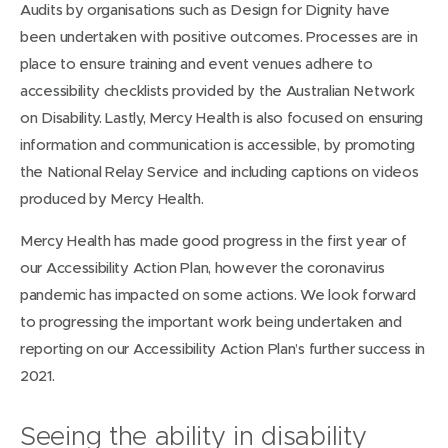
Audits by organisations such as Design for Dignity have
been undertaken with positive outcomes. Processes are in
place to ensure training and event venues adhere to
accessibility checklists provided by the Australian Network
on Disability. Lastly, Mercy Health is also focused on ensuring
information and communication is accessible, by promoting
the National Relay Service and including captions on videos
produced by Mercy Health.
Mercy Health has made good progress in the first year of
our Accessibility Action Plan, however the coronavirus
pandemic has impacted on some actions. We look forward
to progressing the important work being undertaken and
reporting on our Accessibility Action Plan’s further success in
2021.
Seeing the ability in disability