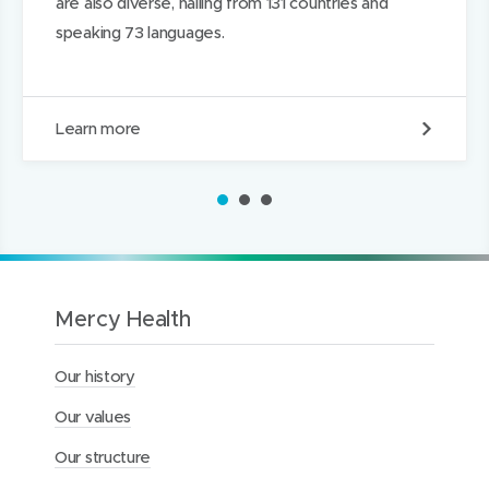
are also diverse, hailing from 131 countries and
speaking 73 languages.
W
Learn more
h
o
w
1
2
3
e
a
r
e
Mercy Health
Our history
Our values
Our structure