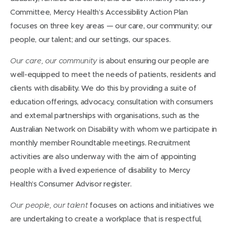
Committee, Mercy Health’s Accessibility Action Plan
focuses on three key areas — our care, our community; our
people, our talent; and our settings, our spaces.
is about ensuring our people are
Our care, our community
well-equipped to meet the needs of patients, residents and
clients with disability. We do this by providing a suite of
education offerings, advocacy, consultation with consumers
and external partnerships with organisations, such as the
Australian Network on Disability with whom we participate in
monthly member Roundtable meetings. Recruitment
activities are also underway with the aim of appointing
people with a lived experience of disability to Mercy
Health’s Consumer Advisor register.
focuses on actions and initiatives we
Our people, our talent
are undertaking to create a workplace that is respectful,