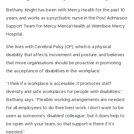
Bethany Knight has been with Mercy Health for the past 10
years, and works as a psychiatric nurse in the Post Admission
Support Team for Mercy Mental Health at Werribee Mercy
Hospital.
She lives with Cerebral Palsy (CP), which is a physical
disability that affects movement and posture, and believes
that more organisations should be proactive in promoting
the acceptance of disabilities in the workplace.
“I think if a workplace is accessible, it promotes staff
diversity and safe workplaces for people with disabilities,”
Bethany says. “Flexible working arrangements are needed
for all employees to do their best work. I don’t want to be
seen as someone’s ‘disabled colleague’, but it does help to
be open with your team, so that support is there if it’s
needed.”