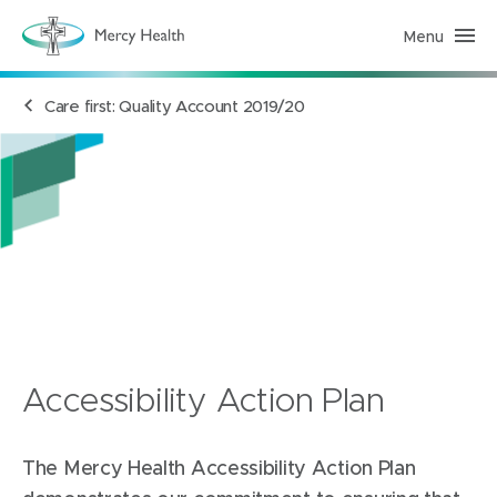
Menu
M
e
r
c
Care first: Quality Account 2019/20
y
H
e
a
l
t
h
(
h
o
m
e
p
a
g
e
)
Accessibility Action Plan
The Mercy Health Accessibility Action Plan