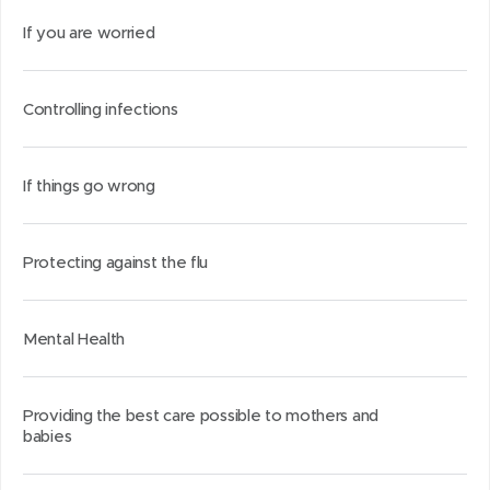
If you are worried
Controlling infections
If things go wrong
Protecting against the flu
Mental Health
Providing the best care possible to mothers and
babies