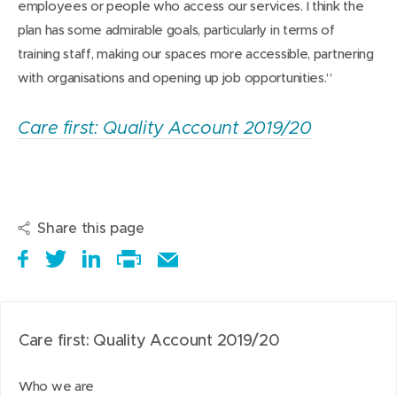
employees or people who access our services. I think the
plan has some admirable goals, particularly in terms of
training staff, making our spaces more accessible, partnering
with organisations and opening up job opportunities.”
Care first: Quality Account 2019/20
Share this page
S
(
T
(
S
E
h
o
w
o
h
Print
m
a
p
e
p
a
this
a
r
e
e
e
r
page
i
Care first: Quality Account 2019/20
e
n
t
n
e
l
i
s
a
s
t
t
Who we are