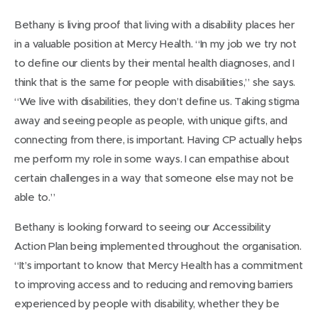
Bethany is living proof that living with a disability places her
in a valuable position at Mercy Health. “In my job we try not
to define our clients by their mental health diagnoses, and I
think that is the same for people with disabilities,” she says.
“We live with disabilities, they don’t define us. Taking stigma
away and seeing people as people, with unique gifts, and
connecting from there, is important. Having CP actually helps
me perform my role in some ways. I can empathise about
certain challenges in a way that someone else may not be
able to.”
Bethany is looking forward to seeing our Accessibility
Action Plan being implemented throughout the organisation.
“It’s important to know that Mercy Health has a commitment
to improving access and to reducing and removing barriers
experienced by people with disability, whether they be