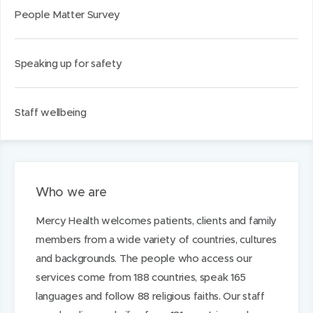
People Matter Survey
Speaking up for safety
Staff wellbeing
Who we are
Mercy Health welcomes patients, clients and family
members from a wide variety of countries, cultures
and backgrounds. The people who access our
services come from 188 countries, speak 165
languages and follow 88 religious faiths. Our staff