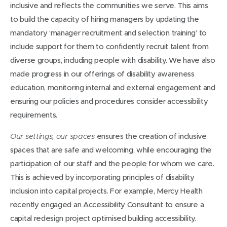
inclusive and reflects the communities we serve. This aims
to build the capacity of hiring managers by updating the
mandatory ‘manager recruitment and selection training’ to
include support for them to confidently recruit talent from
diverse groups, including people with disability. We have also
made progress in our offerings of disability awareness
education, monitoring internal and external engagement and
ensuring our policies and procedures consider accessibility
requirements.
ensures the creation of inclusive
Our settings, our spaces
spaces that are safe and welcoming, while encouraging the
participation of our staff and the people for whom we care.
This is achieved by incorporating principles of disability
inclusion into capital projects. For example, Mercy Health
recently engaged an Accessibility Consultant to ensure a
capital redesign project optimised building accessibility.