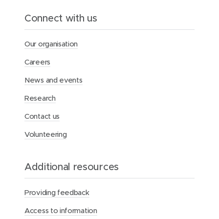
Connect with us
Our organisation
Careers
News and events
Research
Contact us
Volunteering
Additional resources
Providing feedback
Access to information