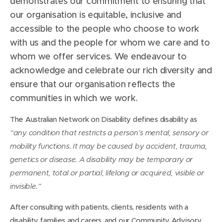
demonstrates our commitment to ensuring that
our organisation is equitable, inclusive and
accessible to the people who choose to work
with us and the people for whom we care and to
whom we offer services. We endeavour to
acknowledge and celebrate our rich diversity and
ensure that our organisation reflects the
communities in which we work.
The Australian Network on Disability defines disability as
“any condition that restricts a person’s mental, sensory or
mobility functions. It may be caused by accident, trauma,
genetics or disease. A disability may be temporary or
permanent, total or partial, lifelong or acquired, visible or
invisible.”
After consulting with patients, clients, residents with a
disability, families and carers, and our Community Advisory