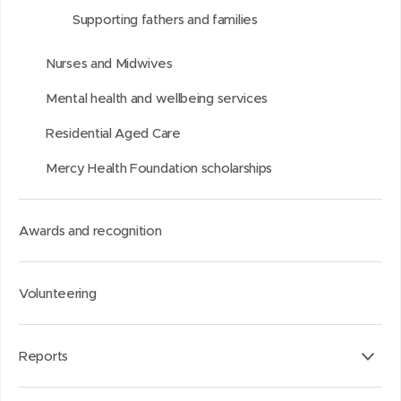
Supporting fathers and families
)
)
I
n
Nurses and Midwives
Mental health and wellbeing services
Residential Aged Care
Mercy Health Foundation scholarships
Awards and recognition
Volunteering
Reports