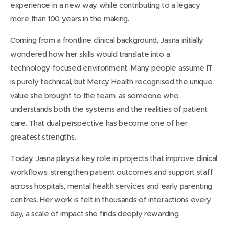
experience in a new way while contributing to a legacy
more than 100 years in the making.
Coming from a frontline clinical background, Jasna initially
wondered how her skills would translate into a
technology‑focused environment. Many people assume IT
is purely technical, but Mercy Health recognised the unique
value she brought to the team, as someone who
understands both the systems and the realities of patient
care. That dual perspective has become one of her
greatest strengths.
Today, Jasna plays a key role in projects that improve clinical
workflows, strengthen patient outcomes and support staff
across hospitals, mental health services and early parenting
centres. Her work is felt in thousands of interactions every
day, a scale of impact she finds deeply rewarding.