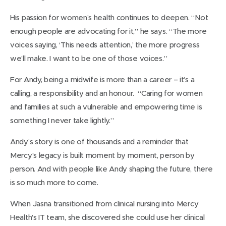
His passion for women’s health continues to deepen. “Not
enough people are advocating for it,” he says. “The more
voices saying, ‘This needs attention,’ the more progress
we’ll make. I want to be one of those voices.”
For Andy, being a midwife is more than a career – it’s a
calling, a responsibility and an honour. “Caring for women
and families at such a vulnerable and empowering time is
something I never take lightly.”
Andy’s story is one of thousands and a reminder that
Mercy’s legacy is built moment by moment, person by
person. And with people like Andy shaping the future, there
is so much more to come.
When Jasna transitioned from clinical nursing into Mercy
Health’s IT team, she discovered she could use her clinical