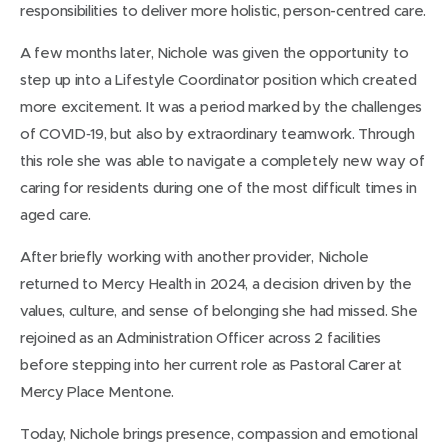
responsibilities to deliver more holistic, person-centred care.
A few months later, Nichole was given the opportunity to
step up into a Lifestyle Coordinator position which created
more excitement. It was a period marked by the challenges
of COVID‑19, but also by extraordinary teamwork. Through
this role she was able to navigate a completely new way of
caring for residents during one of the most difficult times in
aged care.
After briefly working with another provider, Nichole
returned to Mercy Health in 2024, a decision driven by the
values, culture, and sense of belonging she had missed. She
rejoined as an Administration Officer across 2 facilities
before stepping into her current role as Pastoral Carer at
Mercy Place Mentone.
Today, Nichole brings presence, compassion and emotional