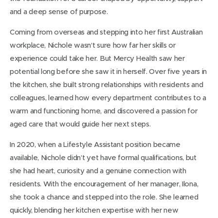
and a deep sense of purpose.
Coming from overseas and stepping into her first Australian
workplace, Nichole wasn’t sure how far her skills or
experience could take her. But Mercy Health saw her
potential long before she saw it in herself. Over five years in
the kitchen, she built strong relationships with residents and
colleagues, learned how every department contributes to a
warm and functioning home, and discovered a passion for
aged care that would guide her next steps.
In 2020, when a Lifestyle Assistant position became
available, Nichole didn’t yet have formal qualifications, but
she had heart, curiosity and a genuine connection with
residents. With the encouragement of her manager, Ilona,
she took a chance and stepped into the role. She learned
quickly, blending her kitchen expertise with her new