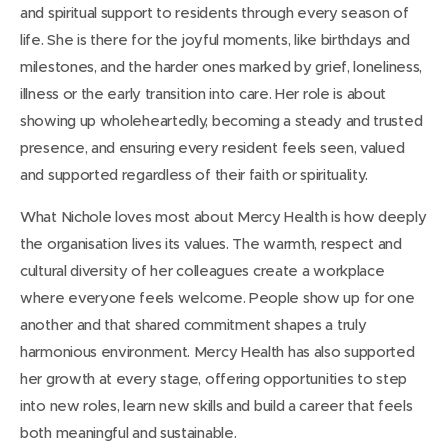
and spiritual support to residents through every season of
life. She is there for the joyful moments, like birthdays and
milestones, and the harder ones marked by grief, loneliness,
illness or the early transition into care. Her role is about
showing up wholeheartedly, becoming a steady and trusted
presence, and ensuring every resident feels seen, valued
and supported regardless of their faith or spirituality.
What Nichole loves most about Mercy Health is how deeply
the organisation lives its values. The warmth, respect and
cultural diversity of her colleagues create a workplace
where everyone feels welcome. People show up for one
another and that shared commitment shapes a truly
harmonious environment. Mercy Health has also supported
her growth at every stage, offering opportunities to step
into new roles, learn new skills and build a career that feels
both meaningful and sustainable.