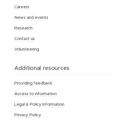
Careers
News and events
Research
Contact us
Volunteering
Additional resources
Providing feedback
Access to information
Legal & Policy Information
Privacy Policy