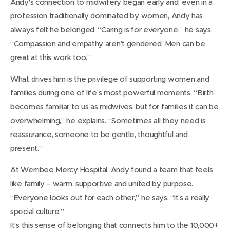
Andy’s connection to midwifery began early and, even in a
profession traditionally dominated by women, Andy has
always felt he belonged. “Caring is for everyone,” he says.
“Compassion and empathy aren’t gendered. Men can be
great at this work too.”
What drives him is the privilege of supporting women and
families during one of life’s most powerful moments. “Birth
becomes familiar to us as midwives, but for families it can be
overwhelming,” he explains. “Sometimes all they need is
reassurance, someone to be gentle, thoughtful and
present.”
At Werribee Mercy Hospital, Andy found a team that feels
like family – warm, supportive and united by purpose.
“Everyone looks out for each other,” he says. “It’s a really
special culture.”
It’s this sense of belonging that connects him to the 10,000+