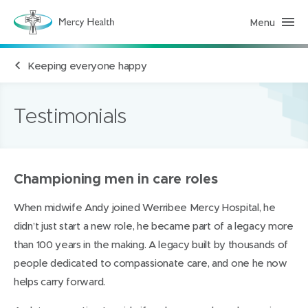
Menu
M
e
r
c
Keeping everyone happy
y
H
e
a
l
Testimonials
t
h
(
h
o
m
Championing men in care roles
e
p
a
When midwife Andy joined Werribee Mercy Hospital, he
g
e
didn’t just start a new role, he became part of a legacy more
)
than 100 years in the making. A legacy built by thousands of
people dedicated to compassionate care, and one he now
helps carry forward.