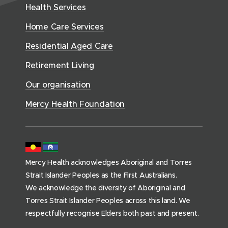
d
w
n
Health Services
w
i
e
o
w
d
w
n
a
Home Care Services
w
i
i
o
l
d
)
n
n
Residential Aged Care
w
t
o
d
d
)
h
Retirement Living
w
o
o
(
)
w
Our organisation
w
h
)
)
o
Mercy Health Foundation
m
e
p
a
Mercy Health acknowledges Aboriginal and Torres
g
Strait Islander Peoples as the First Australians.
e
We acknowledge the diversity of Aboriginal and
)
Torres Strait Islander Peoples across this land. We
respectfully recognise Elders both past and present.