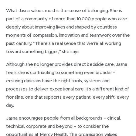
What Jasna values most is the sense of belonging. She is
part of a community of more than 10,000 people who care
deeply about improving lives and shaped by countless
moments of compassion, innovation and teamwork over the
past century. “There’s a real sense that we’re all working
toward something bigger,” she says.
Although she no longer provides direct bedside care, Jasna
feels she is contributing to something even broader –
ensuring clinicians have the right tools, systems and
processes to deliver exceptional care. It’s a different kind of
frontline, one that supports every patient, every shift, every
day.
Jasna encourages people from all backgrounds – clinical,
technical, corporate and beyond – to consider the
opportunities at Mercy Health. The organisation values