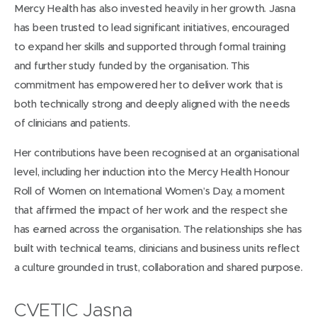
Mercy Health has also invested heavily in her growth. Jasna
has been trusted to lead significant initiatives, encouraged
to expand her skills and supported through formal training
and further study funded by the organisation. This
commitment has empowered her to deliver work that is
both technically strong and deeply aligned with the needs
of clinicians and patients.
Her contributions have been recognised at an organisational
level, including her induction into the Mercy Health Honour
Roll of Women on International Women’s Day, a moment
that affirmed the impact of her work and the respect she
has earned across the organisation. The relationships she has
built with technical teams, clinicians and business units reflect
a culture grounded in trust, collaboration and shared purpose.
CVETIC Jasna