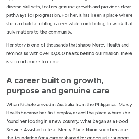
diverse skill sets, fosters genuine growth and provides clear
pathways for progression. For her, it has been a place where
she can build a fulfilling career while contributing to work that
truly matters to the community.
Her story is one of thousands that shape Mercy Health and
reminds us with over 10,000 hearts behind our mission, there
is so much more to come.
A career built on growth,
purpose and genuine care
When Nichole arrived in Australia from the Philippines, Mercy
Health became her first employer and the place where she
found her footing in a new country. What began as a Food
Service Assistant role at Mercy Place Nixon soon became
the foundation for a career shaped by opportunity, support