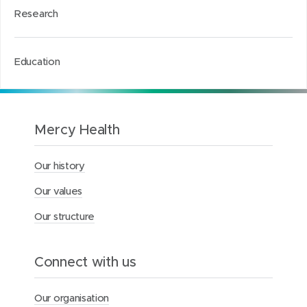
Research
Education
Mercy Health
Our history
Our values
Our structure
Connect with us
Our organisation