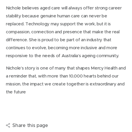
Nichole believes aged care will always offer strong career
stability because genuine human care can never be
replaced. Technology may support the work, but it is
compassion, connection and presence that make the real
difference. She is proud to be part of an industry that
continues to evolve, becoming more inclusive and more
responsive to the needs of Australia’s ageing community.
Nichole’s story is one of many that shapes Mercy Health and
a reminder that, with more than 10,000 hearts behind our
mission, the impact we create together is extraordinary and
the future
Share this page