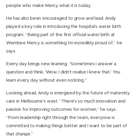
people who make Mercy what it is today.
He has also been encouraged to grow and lead. Andy
played a key role in introducing the hospital’s water birth
program. “Being part of the first official water birth at
Werribee Mercy is something I’m incredibly proud of,” he
says.
Every day brings new learning. “Sometimes I answer a
question and think, ‘Wow, I didn’t realise I knew that.’ You
learn every day without even noticing.”
Looking ahead, Andy is energised by the future of maternity
care in Melbourne’s west. “There’s so much innovation and
passion for improving outcomes for women,” he says.
“From leadership right through the team, everyone is
committed to making things better and I want to be part of
that change.”