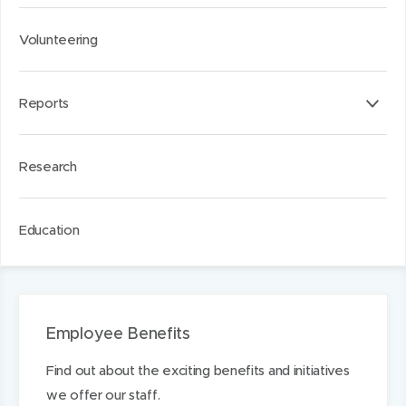
Volunteering
Reports
Research
Education
Employee Benefits
Find out about the exciting benefits and initiatives
we offer our staff.