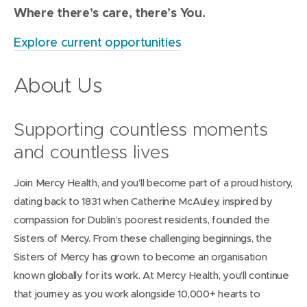
Where there’s care, there’s You.
Explore current opportunities
About Us
Supporting countless moments
and countless lives
Join Mercy Health, and you’ll become part of a proud history,
dating back to 1831 when Catherine McAuley, inspired by
compassion for Dublin’s poorest residents, founded the
Sisters of Mercy. From these challenging beginnings, the
Sisters of Mercy has grown to become an organisation
known globally for its work. At Mercy Health, you’ll continue
that journey as you work alongside 10,000+ hearts to