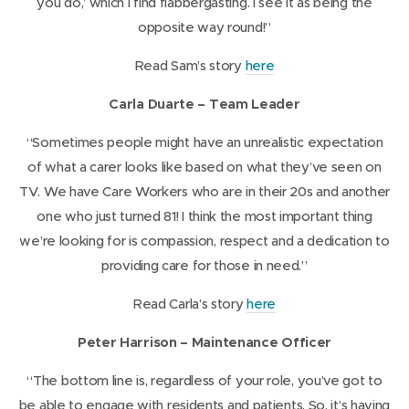
you do,’ which I find flabbergasting. I see it as being the
)
e
opposite way round!”
w
(
Read Sam’s story
here
w
o
i
Carla Duarte – Team Leader
p
n
e
“Sometimes people might have an unrealistic expectation
d
n
of what a carer looks like based on what they’ve seen on
o
s
TV. We have Care Workers who are in their 20s and another
w
i
one who just turned 81! I think the most important thing
)
n
we’re looking for is compassion, respect and a dedication to
n
providing care for those in need.”
e
(
Read Carla’s story
here
w
o
w
Peter Harrison – Maintenance Officer
p
i
e
“The bottom line is, regardless of your role, you’ve got to
n
n
be able to engage with residents and patients. So, it’s having