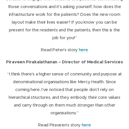
d
s
those conversations and it’s asking yourself, how does the
o
i
infrastructure work for the patients? Does the new room
w
n
layout make their lives easier? If you know you can be
)
n
present for the residents and the patients, then this is the
e
job for you!”
w
(
Read Peter’s story
here
w
o
i
Piraveen Pirakalathanan – Director of Medical Services
p
n
e
“I think there’s a higher sense of community and purpose at
d
n
denominational organisations like Mercy Health. Since
o
s
coming here, I’ve noticed that people don’t rely on
w
i
hierarchical structures, and they embody their core values
)
n
and carry through on them much stronger than other
n
organisations.”
e
(
Read Piraveen’s story
here
w