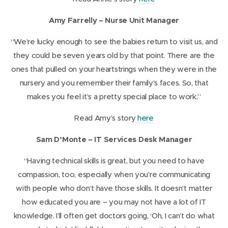
o
Amy Farrelly – Nurse Unit Manager
p
e
“We’re lucky enough to see the babies return to visit us, and
n
they could be seven years old by that point. There are the
s
ones that pulled on your heartstrings when they were in the
i
nursery and you remember their family’s faces. So, that
n
makes you feel it’s a pretty special place to work.”
n
(
Read Amy’s story
here
e
o
w
Sam D’Monte – IT Services Desk Manager
p
w
e
“Having technical skills is great, but you need to have
i
n
compassion, too, especially when you’re communicating
n
s
with people who don’t have those skills. It doesn’t matter
d
i
how educated you are – you may not have a lot of IT
o
n
knowledge. I’ll often get doctors going, ‘Oh, I can’t do what
w
n