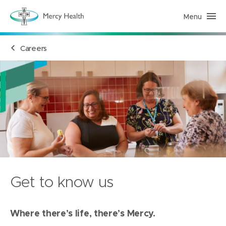
Menu
M
e
r
c
Careers
y
H
e
a
l
t
h
(
h
o
m
e
p
a
g
e
)
Get to know us
Where there’s life, there’s Mercy.