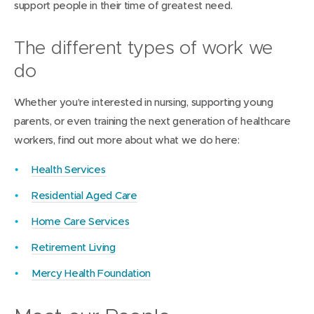
support people in their time of greatest need.
The different types of work we
do
Whether you’re interested in nursing, supporting young
parents, or even training the next generation of healthcare
workers, find out more about what we do here:
(
Health Services
o
Residential Aged Care
p
Home Care Services
e
n
(
Retirement Living
s
o
Mercy Health Foundation
i
p
n
e