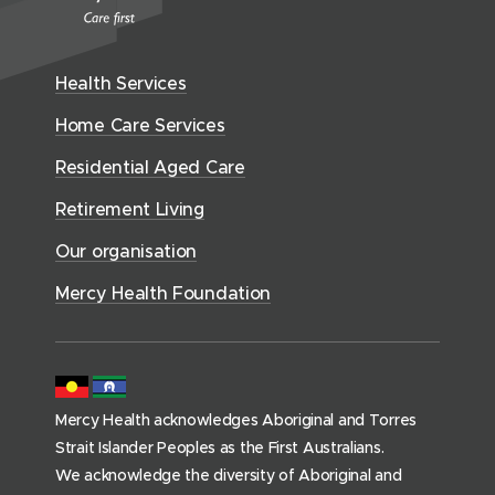
e
n
i
c
n
w
n
w
n
y
e
i
e
w
H
d
w
n
Health Services
w
i
e
o
w
d
w
n
a
Home Care Services
w
i
i
o
l
d
)
n
n
Residential Aged Care
w
t
o
d
d
)
h
Retirement Living
w
o
o
(
)
w
Our organisation
w
h
)
)
o
Mercy Health Foundation
m
e
p
a
Mercy Health acknowledges Aboriginal and Torres
g
Strait Islander Peoples as the First Australians.
e
We acknowledge the diversity of Aboriginal and
)