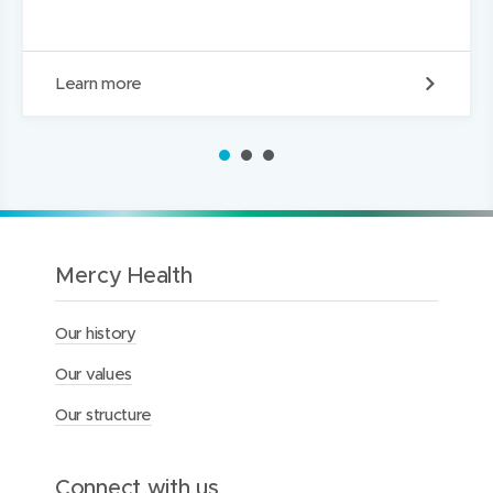
E
Learn more
m
p
l
1
2
3
o
y
e
e
B
e
Mercy Health
n
e
Our history
f
i
Our values
t
s
Our structure
Connect with us