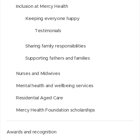
u
w
i
w
n
a
Inclusion at Mercy Health
n
w
t
w
L
g
d
i
i
i
e
Keeping everyone happy
n
n
n
Testimonials
d
d
k
o
o
e
Sharing family responsibilities
w
w
d
Supporting fathers and families
)
)
I
n
Nurses and Midwives
Mental health and wellbeing services
Residential Aged Care
Mercy Health Foundation scholarships
Awards and recognition