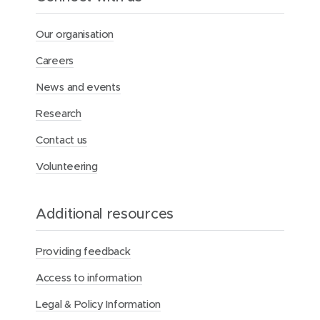
Our organisation
Careers
News and events
Research
Contact us
Volunteering
Additional resources
Providing feedback
Access to information
Legal & Policy Information