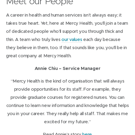
Meet our People
n
n
e
s
A career in health and human services isn’t always easy; it
w
i
takes true heart. Yet, here at Mercy Health, you’ll join a team
w
n
of dedicated people who’ll support you through thick and
i
n
thin. A team who truly lives
our values
each day because
n
e
they believe in them, too. If that sounds like you, you’ll be in
d
w
great company at Mercy Health.
o
w
w
Annie Chiu – Service Manager
i
)
n
“Mercy Health is the kind of organisation that will always
d
provide opportunities for its staff. For example, they
o
provide graduate courses for registered nurses. You can
w
continue to learn new information and knowledge that helps
)
you in your career. They really help all staff. That makes me
excited for my future.”
(
Read Annie’s story
here